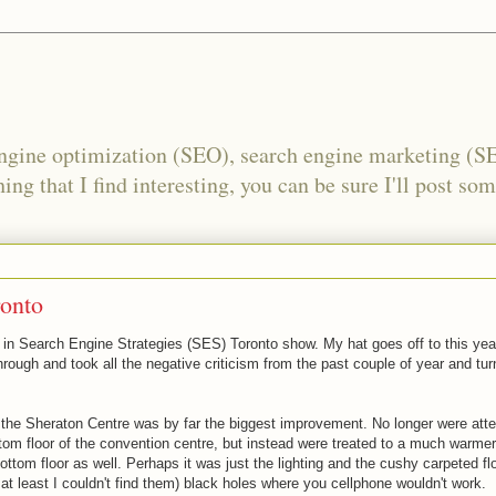
engine optimization (SEO), search engine marketing (S
ing that I find interesting, you can be sure I'll post som
ronto
d in Search Engine Strategies (SES) Toronto show. My hat goes off to this yea
rough and took all the negative criticism from the past couple of year and tur
 the Sheraton Centre was by far the biggest improvement. No longer were att
tom floor of the convention centre, but instead were treated to a much warmer
bottom floor as well. Perhaps it was just the lighting and the cushy carpeted fl
r at least I couldn't find them) black holes where you cellphone wouldn't work.