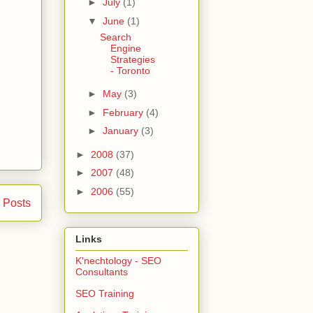
►
July
(1)
▼
June
(1)
Search
Engine
Strategies
- Toronto
►
May
(3)
►
February
(4)
►
January
(3)
►
2008
(37)
►
2007
(48)
►
2006
(55)
 Posts
Links
K'nechtology - SEO
Consultants
SEO Training