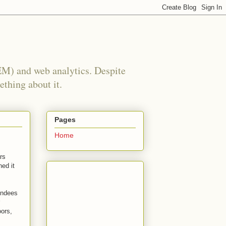
EM) and web analytics. Despite
ething about it.
Pages
Home
rs
ned it
endees
oors,