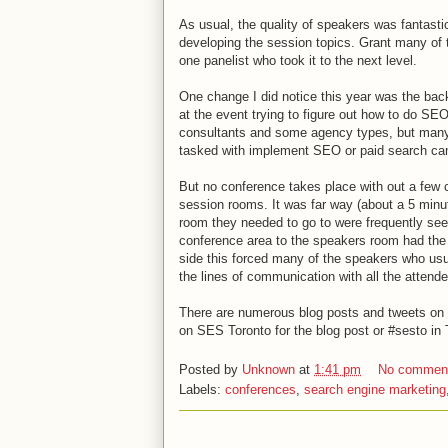
As usual, the quality of speakers was fantast
developing the session topics. Grant many of 
one panelist who took it to the next level.
One change I did notice this year was the bac
at the event trying to figure out how to do S
consultants and some agency types, but many
tasked with implement SEO or paid search ca
But no conference takes place with out a few c
session rooms. It was far way (about a 5 minu
room they needed to go to were frequently see
conference area to the speakers room had the
side this forced many of the speakers who usu
the lines of communication with all the attend
There are numerous blog posts and tweets on t
on SES Toronto for the blog post or #sesto in 
Posted by
Unknown
at
1:41 pm
No commen
Labels:
conferences
,
search engine marketing