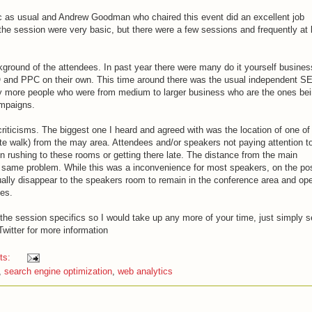
ic as usual and Andrew Goodman who chaired this event did an excellent job
the session were very basic, but there were a few sessions and frequently at 
kground of the attendees. In past year there were many do it yourself busines
EO and PPC on their own. This time around there was the usual independent S
 more people who were from medium to larger business who are the ones be
mpaigns.
riticisms. The biggest one I heard and agreed with was the location of one of
te walk) from the may area. Attendees and/or speakers not paying attention t
n rushing to these rooms or getting there late. The distance from the main
 same problem. While this was a inconvenience for most speakers, on the pos
ally disappear to the speakers room to remain in the conference area and op
ees.
he session specifics so I would take up any more of your time, just simply 
Twitter for more information
ts:
,
search engine optimization
,
web analytics