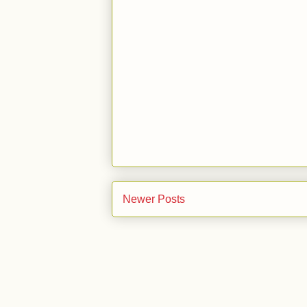
Newer Posts