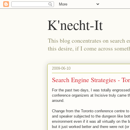
K'necht-It
This blog concentrates on search 
this desire, if I come across someth
2009-06-10
Search Engine Strategies - To
For the past two days, I was totally engrosse
conference organizers at Incisive truly came th
around.
Change from the Toronto conference centre to
and speaker subjected to the dungeon like bot
environment even if it was all virtually on the 
but it just worked better and there were not (o