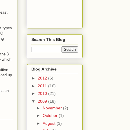
least
s types
EO
ing
Search This Blog
 the 3
o which
Blog Archive
itive
ened up
►
2012
(6)
►
2011
(16)
search
►
2010
(21)
▼
2009
(18)
►
November
(2)
►
October
(1)
►
August
(3)