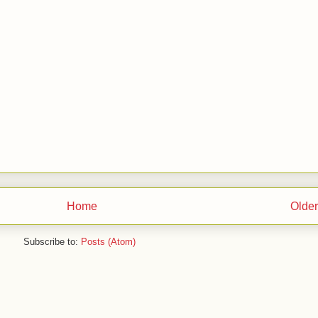
Home
Older
Subscribe to:
Posts (Atom)