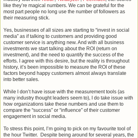
like they’re magical numbers. We can be grateful for the
most part people no long use the number of followers as
their measuring stick.
Yes, businesses of all sizes are starting to “invest in social
media” as if talking to customers and providing good
customer service is anything new. And with all business
investments we start talking about the ROI (return on
investment), and the need to quantify the success of the
efforts. I agree with this desire, but the reality is throughout
history, it’s been impossible to measure the ROI of these
factors beyond happy customers almost always translate
into better sales.
While I don’t have issue with the measurement tools (as
many industry thought leaders seem to), I do take issue with
how organizations take these numbers and use them to
compare the “success” or “influence” of their customer
engagement in social media.
To stress this point, I’m going to pick on my favourite tool of
the hour Twitter. Despite being around for several years, the