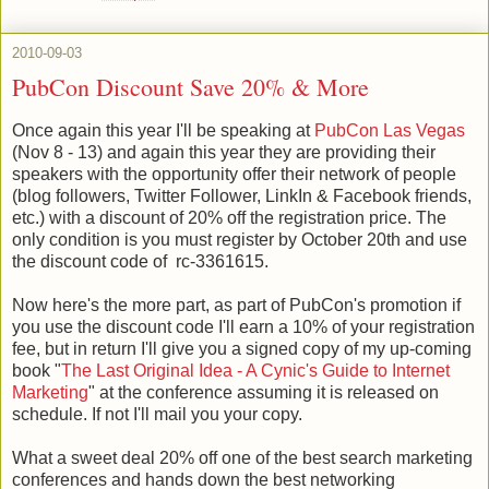
2010-09-03
PubCon Discount Save 20% & More
Once again this year I'll be speaking at
PubCon Las Vegas
(Nov 8 - 13) and again this year they are providing their
speakers with the opportunity offer their network of people
(blog followers, Twitter Follower, LinkIn & Facebook friends,
etc.) with a discount of 20% off the registration price. The
only condition is you must register by October 20th and use
the discount code of rc-3361615.
Now here's the more part, as part of PubCon's promotion if
you use the discount code I'll earn a 10% of your registration
fee, but in return I'll give you a signed copy of my up-coming
book "
The Last Original Idea - A Cynic's Guide to Internet
Marketing
" at the conference assuming it is released on
schedule. If not I'll mail you your copy.
What a sweet deal 20% off one of the best search marketing
conferences and hands down the best networking