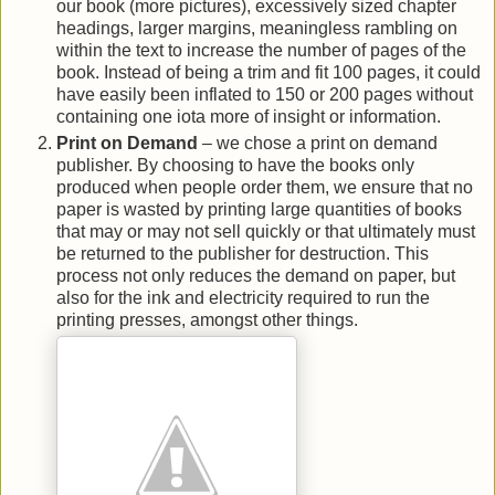
our book (more pictures), excessively sized chapter
headings, larger margins, meaningless rambling on
within the text to increase the number of pages of the
book. Instead of being a trim and fit 100 pages, it could
have easily been inflated to 150 or 200 pages without
containing one iota more of insight or information.
Print on Demand
– we chose a print on demand
publisher. By choosing to have the books only
produced when people order them, we ensure that no
paper is wasted by printing large quantities of books
that may or may not sell quickly or that ultimately must
be returned to the publisher for destruction. This
process not only reduces the demand on paper, but
also for the ink and electricity required to run the
printing presses, amongst other things.