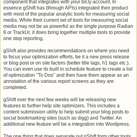
component that integrates with your bit.ly account. In
essence gShift has (through APIs) integrated their product
with most of the popular analytic tools for measuring social
media. While their current set of tools for measuring social
media may not be as powerful as the single purpose Radian
6 or TrackUr, it does bring together multiple tools to provide
one stop reporting.
gShift also provides recommendations on where you need
to focus your optimization efforts, be it a new press release
or blog post or on site factors (better title tags, h1 tags etc.).
You can even use its built in schedule feature to create a list
of optimization "To Dos" and then have them appear as an
annotation of the various report screens as they are
completed.
gShift over the next few weeks will be releasing new
features to further help site optimizers. This includes a
content submission utility to help submit your blog posts to
social bookmarking sites (such as digg) and Twitter. An
additional new feature will be a integration into Wordpress.
The one thing that does separate out gShift form other tools