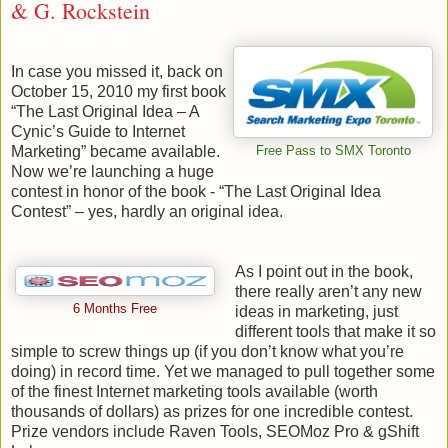
& G. Rockstein
In case you missed it, back on
October 15, 2010 my first book
“The Last Original Idea – A
Cynic’s Guide to Internet
Marketing” became available.
Free Pass to SMX Toronto
Now we’re launching a huge
contest in honor of the book - “The Last Original Idea
Contest” – yes, hardly an original idea.
As I point out in the book,
there really aren’t any new
6 Months Free
ideas in marketing, just
different tools that make it so
simple to screw things up (if you don’t know what you’re
doing) in record time. Yet we managed to pull together some
of the finest Internet marketing tools available (worth
thousands of dollars) as prizes for one incredible contest.
Prize vendors include Raven Tools, SEOMoz Pro & gShift