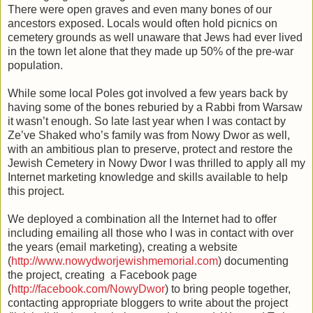
There were open graves and even many bones of our
ancestors exposed. Locals would often hold picnics on
cemetery grounds as well unaware that Jews had ever lived
in the town let alone that they made up 50% of the pre-war
population.
While some local Poles got involved a few years back by
having some of the bones reburied by a Rabbi from Warsaw
it wasn’t enough. So late last year when I was contact by
Ze’ve Shaked who’s family was from Nowy Dwor as well,
with an ambitious plan to preserve, protect and restore the
Jewish Cemetery in Nowy Dwor I was thrilled to apply all my
Internet marketing knowledge and skills available to help
this project.
We deployed a combination all the Internet had to offer
including emailing all those who I was in contact with over
the years (email marketing), creating a website
(
http://www.nowydworjewishmemorial.com
) documenting
the project, creating a Facebook page
(
http://facebook.com/NowyDwor
) to bring people together,
contacting appropriate bloggers to write about the project