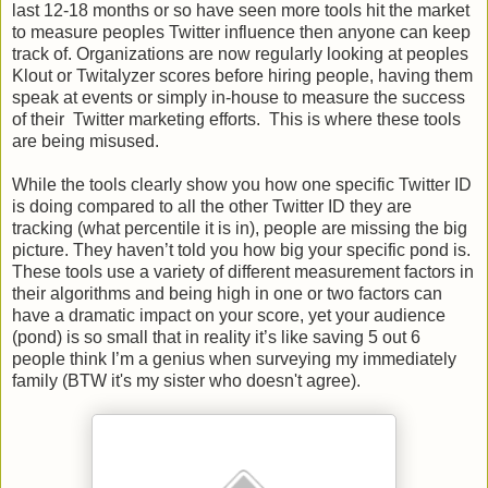
last 12-18 months or so have seen more tools hit the market
to measure peoples Twitter influence then anyone can keep
track of. Organizations are now regularly looking at peoples
Klout or Twitalyzer scores before hiring people, having them
speak at events or simply in-house to measure the success
of their Twitter marketing efforts. This is where these tools
are being misused.
While the tools clearly show you how one specific Twitter ID
is doing compared to all the other Twitter ID they are
tracking (what percentile it is in), people are missing the big
picture. They haven’t told you how big your specific pond is.
These tools use a variety of different measurement factors in
their algorithms and being high in one or two factors can
have a dramatic impact on your score, yet your audience
(pond) is so small that in reality it’s like saving 5 out 6
people think I’m a genius when surveying my immediately
family (BTW it's my sister who doesn't agree).