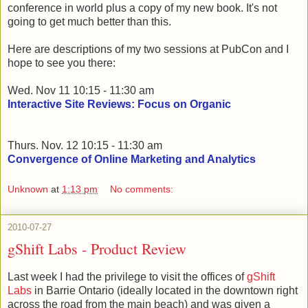
conference in world plus a copy of my new book. It's not
going to get much better than this.
Here are descriptions of my two sessions at PubCon and I
hope to see you there:
Wed. Nov 11 10:15 - 11:30 am
Interactive Site Reviews: Focus on Organic
Thurs. Nov. 12 10:15 - 11:30 am
Convergence of Online Marketing and Analytics
Unknown
at
1:13 pm
No comments:
2010-07-27
gShift Labs - Product Review
Last week I had the privilege to visit the offices of
gShift
Labs
in Barrie Ontario (ideally located in the downtown right
across the road from the main beach) and was given a