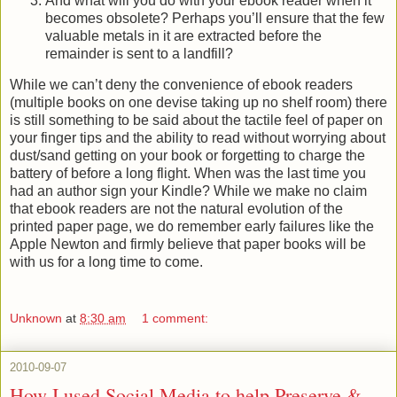
And what will you do with your ebook reader when it
becomes obsolete? Perhaps you’ll ensure that the few
valuable metals in it are extracted before the
remainder is sent to a landfill?
While we can’t deny the convenience of ebook readers
(multiple books on one devise taking up no shelf room) there
is still something to be said about the tactile feel of paper on
your finger tips and the ability to read without worrying about
dust/sand getting on your book or forgetting to charge the
battery of before a long flight. When was the last time you
had an author sign your Kindle? While we make no claim
that ebook readers are not the natural evolution of the
printed paper page, we do remember early failures like the
Apple Newton and firmly believe that paper books will be
with us for a long time to come.
Unknown
at
8:30 am
1 comment:
2010-09-07
How I used Social Media to help Preserve &