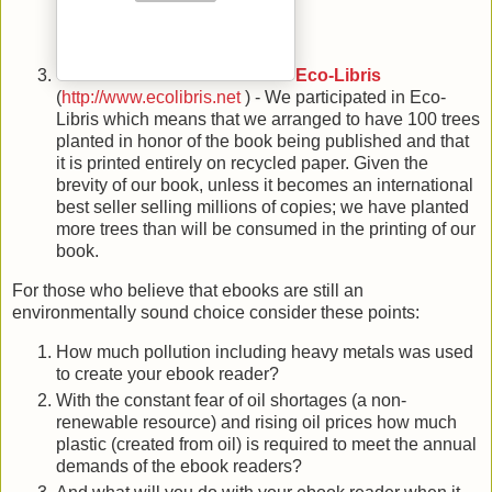
Eco-Libris
(
http://www.ecolibris.net
) - We participated in Eco-
Libris which means that we arranged to have 100 trees
planted in honor of the book being published and that
it is printed entirely on recycled paper. Given the
brevity of our book, unless it becomes an international
best seller selling millions of copies; we have planted
more trees than will be consumed in the printing of our
book.
For those who believe that ebooks are still an
environmentally sound choice consider these points:
How much pollution including heavy metals was used
to create your ebook reader?
With the constant fear of oil shortages (a non-
renewable resource) and rising oil prices how much
plastic (created from oil) is required to meet the annual
demands of the ebook readers?