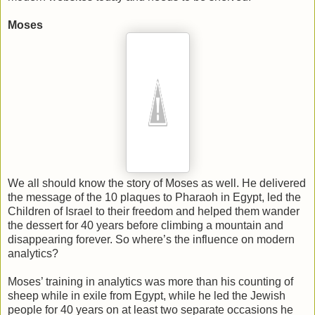
Moses
We all should know the story of Moses as well. He delivered
the message of the 10 plaques to Pharaoh in Egypt, led the
Children of Israel to their freedom and helped them wander
the dessert for 40 years before climbing a mountain and
disappearing forever. So where’s the influence on modern
analytics?
Moses’ training in analytics was more than his counting of
sheep while in exile from Egypt, while he led the Jewish
people for 40 years on at least two separate occasions he