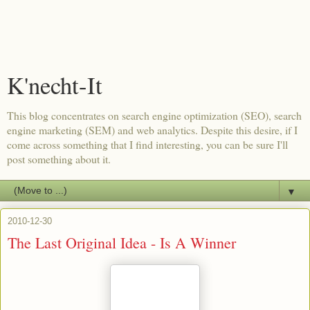
K'necht-It
This blog concentrates on search engine optimization (SEO), search
engine marketing (SEM) and web analytics. Despite this desire, if I
come across something that I find interesting, you can be sure I'll
post something about it.
▼
2010-12-30
The Last Original Idea - Is A Winner