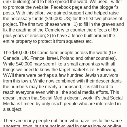
(link building) and to help spread the word. We used Twitter
to promote the website, Facebook page and the blogger’s
posts. With this effort, we gained support and helped raise
the necessary funds ($40,000 US) for the first two phases of
project. The first two phases were : 1) to fill in the graves and
fix the grading of the Cemetery to counter the effects of 60
plus years of erosion; 2) to have a fence built around the
entire property to protect it from squatters etc.
The $40,000 US came form people across the world (US,
Canada, UK, France, Israel, Poland and other countries).
While $40,000 may seem like a small amount as with all
things we need to know the target market size. Following
WWII there were perhaps a few hundred Jewish survivors
from this town. While now combined with their descendants
the numbers may be nearly a thousand, it is still hard to
reach everyone even with all the social media efforts. This
doesn't mean that Social Media doesn't work; it’s that Social
Media is limited by only reach people who are interested in
a subject.
There are many people out there who have ties to the same
ancestral town, but are not involved in genealogy or on-line