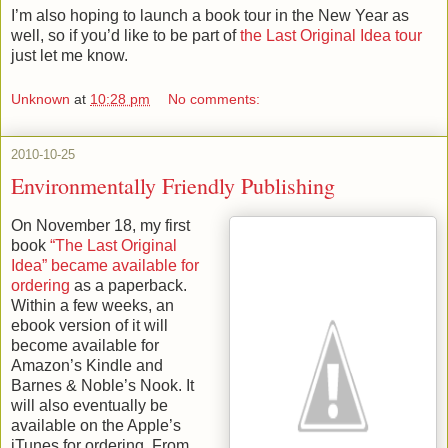
I’m also hoping to launch a book tour in the New Year as
well, so if you’d like to be part of
the Last Original Idea tour
just let me know.
Unknown
at
10:28 pm
No comments:
2010-10-25
Environmentally Friendly Publishing
On November 18, my first
book
“The Last Original
Idea” became available for
ordering
as a paperback.
Within a few weeks, an
ebook version of it will
become available for
Amazon’s Kindle and
Barnes & Noble’s Nook. It
will also eventually be
available on the Apple’s
iTunes for ordering. From