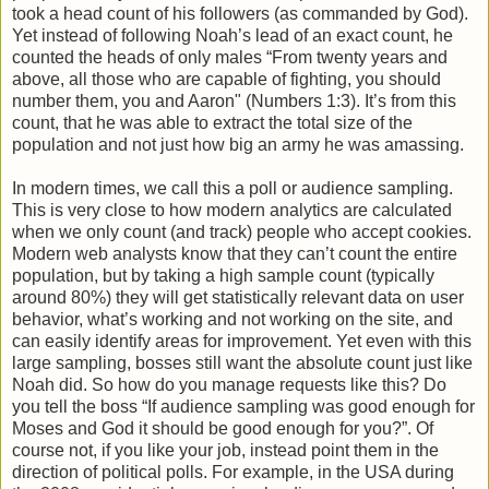
took a head count of his followers (as commanded by God).
Yet instead of following Noah’s lead of an exact count, he
counted the heads of only males “From twenty years and
above, all those who are capable of fighting, you should
number them, you and Aaron" (Numbers 1:3). It’s from this
count, that he was able to extract the total size of the
population and not just how big an army he was amassing.
In modern times, we call this a poll or audience sampling.
This is very close to how modern analytics are calculated
when we only count (and track) people who accept cookies.
Modern web analysts know that they can’t count the entire
population, but by taking a high sample count (typically
around 80%) they will get statistically relevant data on user
behavior, what’s working and not working on the site, and
can easily identify areas for improvement. Yet even with this
large sampling, bosses still want the absolute count just like
Noah did. So how do you manage requests like this? Do
you tell the boss “If audience sampling was good enough for
Moses and God it should be good enough for you?”. Of
course not, if you like your job, instead point them in the
direction of political polls. For example, in the USA during