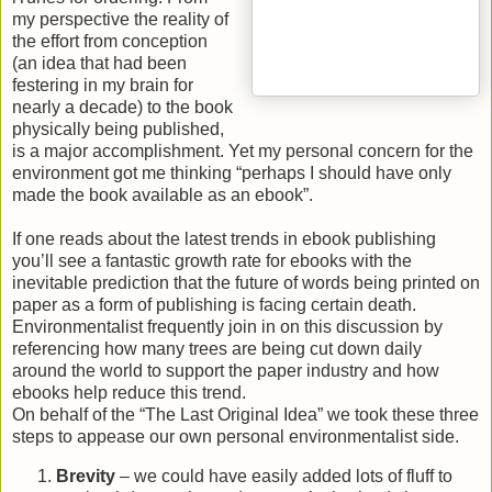
my perspective the reality of
the effort from conception
(an idea that had been
festering in my brain for
nearly a decade) to the book
physically being published,
is a major accomplishment. Yet my personal concern for the
environment got me thinking “perhaps I should have only
made the book available as an ebook”.
If one reads about the latest trends in ebook publishing
you’ll see a fantastic growth rate for ebooks with the
inevitable prediction that the future of words being printed on
paper as a form of publishing is facing certain death.
Environmentalist frequently join in on this discussion by
referencing how many trees are being cut down daily
around the world to support the paper industry and how
ebooks help reduce this trend.
On behalf of the “The Last Original Idea” we took these three
steps to appease our own personal environmentalist side.
Brevity
– we could have easily added lots of fluff to