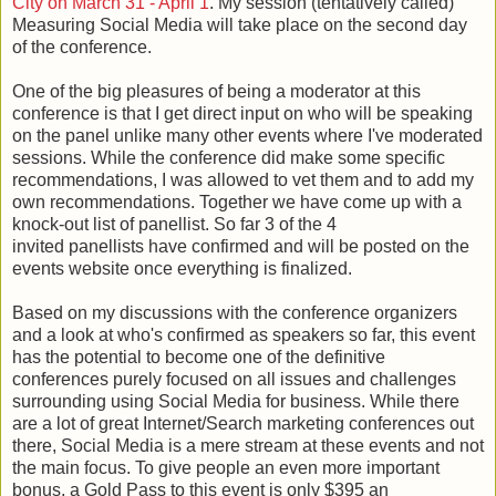
City on March 31 - April 1
. My session (tentatively called)
Measuring Social Media will take place on the second day
of the conference.
One of the big pleasures of being a moderator at this
conference is that I get direct input on who will be speaking
on the panel unlike many other events where I've moderated
sessions. While the conference did make some specific
recommendations, I was allowed to vet them and to add my
own recommendations. Together we have come up with a
knock-out list of panellist. So far 3 of the 4
invited panellists have confirmed and will be posted on the
events website once everything is finalized.
Based on my discussions with the conference organizers
and a look at who's confirmed as speakers so far, this event
has the potential to become one of the definitive
conferences purely focused on all issues and challenges
surrounding using Social Media for business. While there
are a lot of great Internet/Search marketing conferences out
there, Social Media is a mere stream at these events and not
the main focus. To give people an even more important
bonus, a Gold Pass to this event is only $395 an