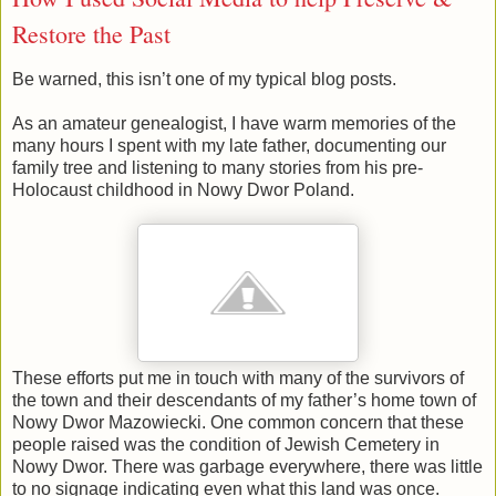
Restore the Past
Be warned, this isn’t one of my typical blog posts.
As an amateur genealogist, I have warm memories of the
many hours I spent with my late father, documenting our
family tree and listening to many stories from his pre-
Holocaust childhood in Nowy Dwor Poland.
These efforts put me in touch with many of the survivors of
the town and their descendants of my father’s home town of
Nowy Dwor Mazowiecki. One common concern that these
people raised was the condition of Jewish Cemetery in
Nowy Dwor. There was garbage everywhere, there was little
to no signage indicating even what this land was once.