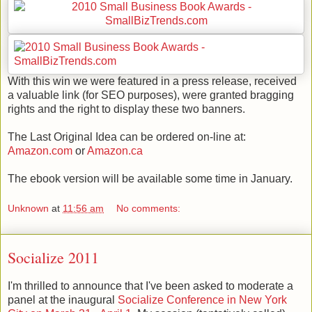
With this win we were featured in a press release, received
a valuable link (for SEO purposes), were granted bragging
rights and the right to display these two banners.
The Last Original Idea can be ordered on-line at:
Amazon.com
or
Amazon.ca
The ebook version will be available some time in January.
Unknown
at
11:56 am
No comments:
Socialize 2011
I'm thrilled to announce that I've been asked to moderate a
panel at the inaugural
Socialize Conference in New York