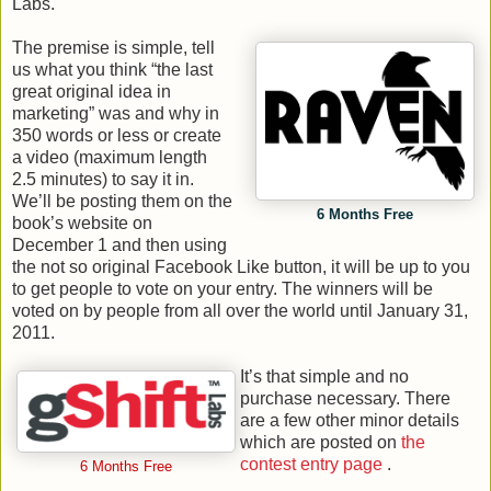
Labs.
The premise is simple, tell
us what you think “the last
great original idea in
marketing” was and why in
350 words or less or create
a video (maximum length
2.5 minutes) to say it in.
We’ll be posting them on the
6 Months Free
book’s website on
December 1 and then using
the not so original Facebook Like button, it will be up to you
to get people to vote on your entry. The winners will be
voted on by people from all over the world until January 31,
2011.
It’s that simple and no
purchase necessary. There
are a few other minor details
which are posted on
the
contest entry page
.
6 Months Free