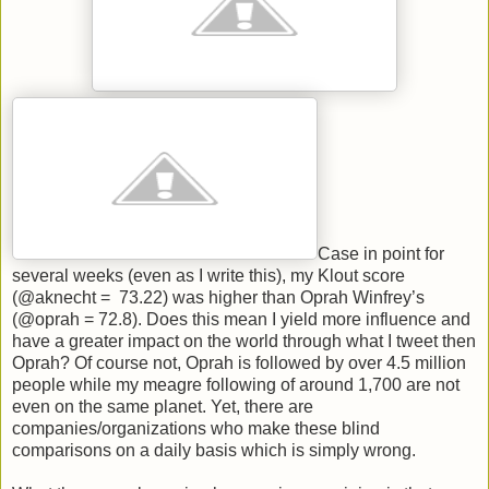
Case in point for
several weeks (even as I write this), my Klout score
(@aknecht = 73.22) was higher than Oprah Winfrey’s
(@oprah = 72.8). Does this mean I yield more influence and
have a greater impact on the world through what I tweet then
Oprah? Of course not, Oprah is followed by over 4.5 million
people while my meagre following of around 1,700 are not
even on the same planet. Yet, there are
companies/organizations who make these blind
comparisons on a daily basis which is simply wrong.