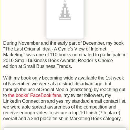
During November and the early part of December, my book
"The Last Original Idea - A Cynic's View of Internet
Marketing" was one of 110 books nominated to participate in
2010 Small Business Book Awards, Reader’s Choice
edition at Small Business Trends.
With my book only becoming widely available the 1st week
of November, we were at a distinct disadvantage, but
through the use of Social Media (marketing) by reaching out
to
the books' FaceBook fans
, my twitter followers, my
LinkedIn Connection and yes my standard email contact list,
we were able spread awareness of the competition and
receive enough votes to secure a top 10 finish (7th place)
overall and a 2nd place finish in Marketing Book category.