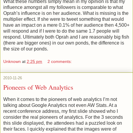
What these numbers simply mean in my opinion is that my
influence amongst all my followers is comparable to what
Oprah’s influence is on her audience. What is missing is the
multiplier effect. If she were to tweet something that would
have an impact on a mere 0.1% of her audience then 4,500+
will respond and if I were to do the same 1.7 people will
respond. Ultimately both Oprah and I are reasonably big fish
(there are bigger ones) in our own ponds, the difference is
the size of our ponds.
Unknown
at
2:25 pm
2 comments:
2010-11-26
Pioneers of Web Analytics
When it comes to the pioneers of web analytics I’m not
talking about Google Analytics not even AW Stats. At a
recent conference address, my first slide showed who I
consider the real pioneers of analytics. For the 3 seconds
this slide displayed, the attendees had a puzzled look on
their faces. I quickly explained that the images were of