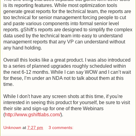
is its reporting features. While most optimization tools
generate great reports for the technical team, the reports are
too technical for senior management forcing people to cut
and paste various components into formal senior level
reports. gShift’s reports are designed to simplify the complex
data used by the technical team into easy to understand
management reports that any VP can understand without
any hand holding.
Overall this looks like a great product. I was also introduced
to a series of planned upgrades roughly scheduled within
the next 6-12 months. While I can say WOW and I can’t wait
for these, I’m under an NDA not to talk about them at this
time.
While I don't have any screen shots at this time, if you're
interested in seeing this product for yourself, be sure to visit
their site and sign-up for one of there Webinars
(
http://www.gshiftlabs.com/
).
Unknown
at
7:27 pm
3 comments: