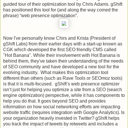
guided tour of their optimization tool by Chris Adams. gShift
has positioned this tool for (and along the way coined the
phrase) “web presence optimization”.
Now I've personally know Chirs and Krista (President of
gShift Labs) from their earlier days with a start-up known as
CGK which developed the first SEO friendly CMS called
"Hot Banana". While their involvement with Hot Banana is
behind them, they've taken their understanding of the needs
of SEO community and have developed a new tool for the
evolving industry. What makes this optimization tool
different than others (such as Rave Tools or SEOmoz tools)
is that it is multi-focused. gShift’s web presence optimizer
isn’t just for helping you optimize a site from a SEO (search
engine optimization) perspective, while it has components to
help you do that. It goes beyond SEO and provides
information on how social networking efforts are impacting
website traffic (requires integration with Google Analytics). Is
your organization heavily invested in Twitter? gShift helps
you track the impact of tweets by retweets and includes a