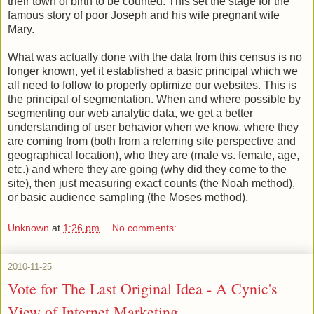
their town of birth to be counted. This set the stage for the
famous story of poor Joseph and his wife pregnant wife
Mary.
What was actually done with the data from this census is no
longer known, yet it established a basic principal which we
all need to follow to properly optimize our websites. This is
the principal of segmentation. When and where possible by
segmenting our web analytic data, we get a better
understanding of user behavior when we know, where they
are coming from (both from a referring site perspective and
geographical location), who they are (male vs. female, age,
etc.) and where they are going (why did they come to the
site), then just measuring exact counts (the Noah method),
or basic audience sampling (the Moses method).
Unknown
at
1:26 pm
No comments:
2010-11-25
Vote for The Last Original Idea - A Cynic's
View of Internet Marketing