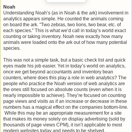
Noah
Understanding Noah‘s (as in Noah & the ark) involvement in
analytics appears simple. He counted the animals coming
on board the ark. “Two zebras, two lions, two bear, etc. of
each species.” This is what we’d call in today’s world exact
counting or taking inventory. Noah new exactly how many
animals were loaded onto the ark out of how many potential
species.
This was not a simple task, but a basic check list and quick
eyes made his job easier. Yet in today’s world on analytics,
once we get beyond accountants and inventory bean
counters, where does this play a role in web analytics? The
people who practice the Noah version of web analytics are
the ones still focused on absolute counts (even when it is
nearly impossible to achieve). They’re focused on counting
page views and visits as if an increase or decrease in these
numbers has a magical effect on the companies bottom-line.
While this may be an appropriate measurement for a site
that makes its money solely on display advertising (sold by
thousands of page views CPM), it isn’t applicable to most
modern websites today and needs to be shelved.