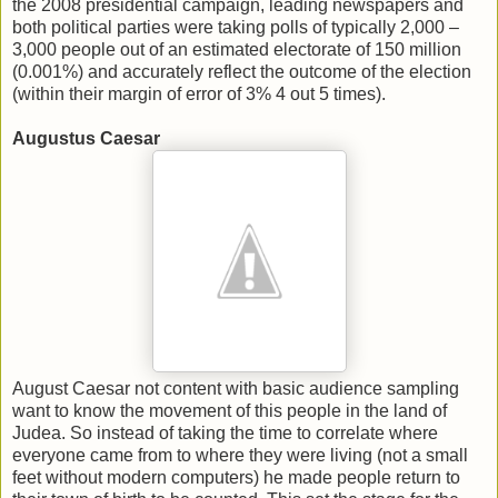
the 2008 presidential campaign, leading newspapers and
both political parties were taking polls of typically 2,000 –
3,000 people out of an estimated electorate of 150 million
(0.001%) and accurately reflect the outcome of the election
(within their margin of error of 3% 4 out 5 times).
Augustus Caesar
August Caesar not content with basic audience sampling
want to know the movement of this people in the land of
Judea. So instead of taking the time to correlate where
everyone came from to where they were living (not a small
feet without modern computers) he made people return to