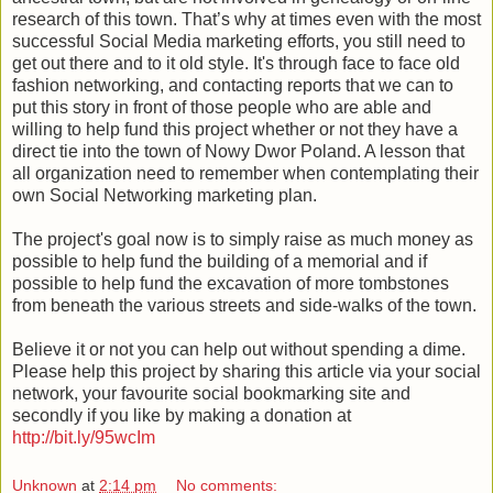
research of this town. That’s why at times even with the most
successful Social Media marketing efforts, you still need to
get out there and to it old style. It's through face to face old
fashion networking, and contacting reports that we can to
put this story in front of those people who are able and
willing to help fund this project whether or not they have a
direct tie into the town of Nowy Dwor Poland. A lesson that
all organization need to remember when contemplating their
own Social Networking marketing plan.
The project's goal now is to simply raise as much money as
possible to help fund the building of a memorial and if
possible to help fund the excavation of more tombstones
from beneath the various streets and side-walks of the town.
Believe it or not you can help out without spending a dime.
Please help this project by sharing this article via your social
network, your favourite social bookmarking site and
secondly if you like by making a donation at
http://bit.ly/95wcIm
Unknown
at
2:14 pm
No comments: