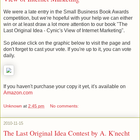
We were a late entry in the Small Business Book Awards
competition, but we're hopeful with your help we can either
win or at least draw a lot more attention to our book "The
Last Original Idea - Cynic's View of Internet Marketing".
So please click on the graphic below to visit the page and
don't forget to cast your vote. If you're up to it, you can vote
daily.
If you haven't purchase your copy it yet, it's available on
Amazon.com
Unknown
at
2:45 pm
No comments:
2010-11-15
The Last Original Idea Contest by A. K'necht