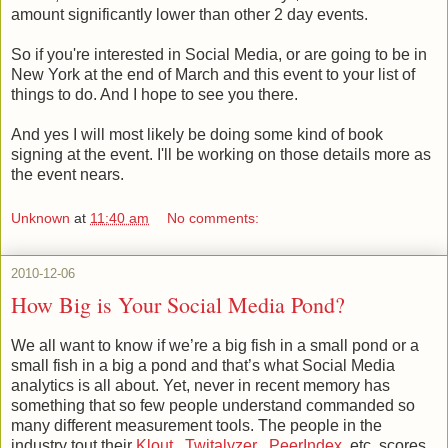
amount significantly lower than other 2 day events.
So if you're interested in Social Media, or are going to be in
New York at the end of March and this event to your list of
things to do. And I hope to see you there.
And yes I will most likely be doing some kind of book
signing at the event. I'll be working on those details more as
the event nears.
Unknown
at
11:40 am
No comments:
2010-12-06
How Big is Your Social Media Pond?
We all want to know if we’re a big fish in a small pond or a
small fish in a big a pond and that’s what Social Media
analytics is all about. Yet, never in recent memory has
something that so few people understand commanded so
many different measurement tools. The people in the
industry tout their
Klout
,
Twitalyzer
,
PeerIndex
, etc. scores