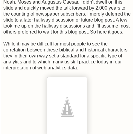
Noah, Moses and Augustus Caesar. I didn’t dwell on this
slide and quickly moved the talk forward by 2,000 years to
the counting of newspaper subscribers. I merely deferred the
slide to a later hallway discussion or future blog post. A few
took me up on the hallway discussions and I’ll assume most
others preferred to wait for this blog post. So here it goes.
While it may be difficult for most people to see the
correlation between these biblical and historical characters
they in their own way set a standard for a specific type of
analytics and to which many us still practice today in our
interpretation of web analytics data.