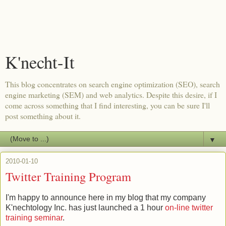
K'necht-It
This blog concentrates on search engine optimization (SEO), search
engine marketing (SEM) and web analytics. Despite this desire, if I
come across something that I find interesting, you can be sure I'll
post something about it.
▼
2010-01-10
Twitter Training Program
I'm happy to announce here in my blog that my company
K'nechtology Inc. has just launched a 1 hour
on-line twitter
training seminar
.