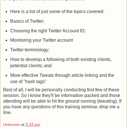
Here is a list of just some of the topics covered:
Basics of Twitter;
Choosing the right Twitter Account ID;
Monitoring your Twitter account
Twitter terminology;
How to develop a following of both existing clients,
potential clients; and
More effective Tweats through article linking and the
use of "hash tags"
Best of all, I will be personally conducting first few of these
session. So I know they'll be information packed and those
attending will be able to hit the ground running (tweating). If
you have any questions of this training seminar, drop me a
line.
Unknown
at
3:33 pm