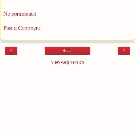
No comments:
Post a Comment
‹
›
Home
View web version