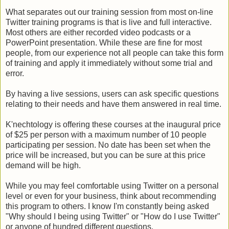
What separates out our training session from most on-line
Twitter training programs is that is live and full interactive.
Most others are either recorded video podcasts or a
PowerPoint presentation. While these are fine for most
people, from our experience not all people can take this form
of training and apply it immediately without some trial and
error.
By having a live sessions, users can ask specific questions
relating to their needs and have them answered in real time.
K'nechtology is offering these courses at the inaugural price
of $25 per person with a maximum number of 10 people
participating per session. No date has been set when the
price will be increased, but you can be sure at this price
demand will be high.
While you may feel comfortable using Twitter on a personal
level or even for your business, think about recommending
this program to others. I know I'm constantly being asked
"Why should I being using Twitter" or "How do I use Twitter"
or anyone of hundred different questions.