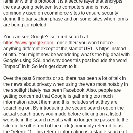
familiar with this protocol it is a secure layer that encrypts
the data going between two computers and is most
commonly used on ecommerce sites to ensure security
during the transaction phase and on some sites when forms
are being completed.
You can see Google's secured search at
https://www.google.com
- once their you won't notice
anything different except at the start of URL is https instead
of http. You might now be wondering what's the big deal with
Google using SSL and why does this post include the word
"Impact" in it. So let's get down to it.
Over the past 6 months or so, there has been a lot of talk in
the news about privacy when using the web most notably in
the spotlight lately has been Facebook. Also, people are
getting concerned that Google is gathering too much
information about them and this includes what they are
searching on. By introducing the secure search option the
actual search query you made before clicking on a listed
website in the search results will no longer be passed to the
site on the other end of the click (commonly referred to as
the "referrer"). This referrer information is a staple source of