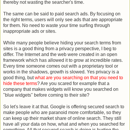
thereby not wasting the searcher's time.
The same can be said to paid search ads. By focusing on
the right terms, users will only see ads that are appropriate
for them. No need to waste your time surfing through
inappropriate ads or sites.
While many people believe hiding your search terms from
sites is a good thing from a privacy perspective, I beg to
differ. The Internet and the web were created in an open
framework which has allowed it to grow at incredible rates.
Every time someone comes out with a proprietary tool or
works in the shadows, growth is slowed. Yes privacy is a
good thing, but
what are you searching on that you need to
hide these terms
? Are you scared for example that a
company that makes widgets will know you searched on
"blue widgets" before coming to their site?
So let's leave it at that. Google is offering secured search to
make people who are paranoid more comfortable, so they
can keep up their market share of online search. They still
have all your data on how, what and when you searched for
something. All that secured search is doing is hurting the