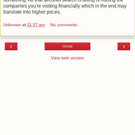
companies you're visiting financially which in the end may
translate into higher prices.
Unknown
at
11:37 am
No comments:
‹
›
Home
View web version