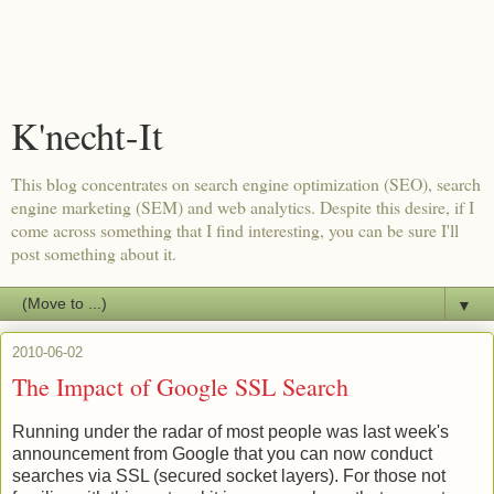
K'necht-It
This blog concentrates on search engine optimization (SEO), search
engine marketing (SEM) and web analytics. Despite this desire, if I
come across something that I find interesting, you can be sure I'll
post something about it.
▼
2010-06-02
The Impact of Google SSL Search
Running under the radar of most people was last week's
announcement from Google that you can now conduct
searches via SSL (secured socket layers). For those not