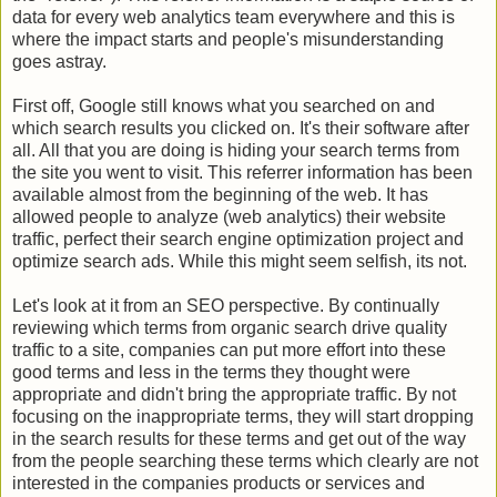
data for every web analytics team everywhere and this is
where the impact starts and people's misunderstanding
goes astray.
First off, Google still knows what you searched on and
which search results you clicked on. It's their software after
all. All that you are doing is hiding your search terms from
the site you went to visit. This referrer information has been
available almost from the beginning of the web. It has
allowed people to analyze (web analytics) their website
traffic, perfect their search engine optimization project and
optimize search ads. While this might seem selfish, its not.
Let's look at it from an SEO perspective. By continually
reviewing which terms from organic search drive quality
traffic to a site, companies can put more effort into these
good terms and less in the terms they thought were
appropriate and didn't bring the appropriate traffic. By not
focusing on the inappropriate terms, they will start dropping
in the search results for these terms and get out of the way
from the people searching these terms which clearly are not
interested in the companies products or services and