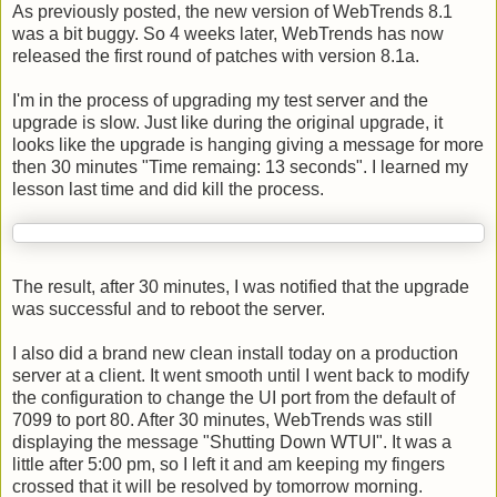
As previously posted, the new version of
WebTrends
8.1
was a bit buggy. So 4 weeks later,
WebTrends
has now
released the first round of patches with version 8.1a.
I'm in the process of upgrading my test server and the
upgrade is slow. Just like during the original upgrade, it
looks like the upgrade is hanging giving a message for more
then 30 minutes "Time remaing: 13 seconds". I learned my
lesson last time and did kill the process.
The result, after 30 minutes, I was notified that the upgrade
was successful and to reboot the server.
I also did a brand new clean install today on a production
server at a client. It went smooth until I went back to modify
the configuration to change the UI port from the default of
7099 to port 80. After 30 minutes,
WebTrends
was still
displaying the message "Shutting Down
WTUI
". It was a
little after 5:00 pm, so I left it and am keeping my fingers
crossed that it will be resolved by tomorrow morning.