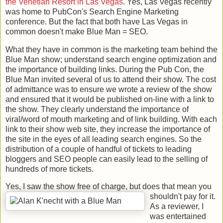
the Venetian Resort in Las Vegas
. Yes, Las Vegas recently
was home to PubCon's Search Engine Marketing
conference. But the fact that both have Las Vegas in
common doesn't make Blue Man = SEO.
What they have in common is the marketing team behind the
Blue Man show; understand search engine optimization and
the importance of building links. During the Pub Con, the
Blue Man invited several of us to attend their show. The cost
of admittance was to ensure we wrote a review of the show
and ensured that it would be published on-line with a link to
the show. They clearly understand the importance of
viral/word of mouth marketing and of link building. With each
link to their show web site, they increase the importance of
the site in the eyes of all leading search engines. So the
distribution of a couple of handful of tickets to leading
bloggers and SEO people can easily lead to the selling of
hundreds of more tickets.
Yes, I saw the show free of charge, but does that mean you
shouldn't pay for it.
As a reviewer, I
was entertained