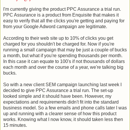
I'm currently giving the product PPC Assurance a trial run.
PPC Assurance is a product from Enquisite that makes it
easy to verify that all the clicks you're getting and paying for
from your Google Adword campaign are legitimate.
According to their web site up to 10% of clicks you get
charged for you shouldn't be charged for. Now if you're
running a small campaign that may be just a couple of bucks
a month, but what if you're spending thousands per month.
In this case it can equate to 100's if not thousands of dollars
each month and over the course of a year, we're talking big
bucks.
So with a new client SEM campaign launching last week I
decided to give PPC Assurance a trial run. The set-up
looked simple and it should have been. However, my
expectations and requirements didn't fit into the standard
business model. So a few emails and phone calls later I was
up and running with a clearer sense of how this product
works. Knowing what I now know, it should taken less then
15 minutes.