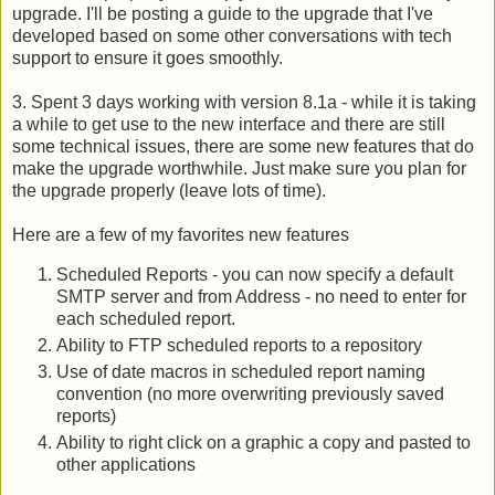
upgrade. I'll be posting a guide to the upgrade that I've
developed based on some other conversations with tech
support to ensure it goes smoothly.
3. Spent 3 days working with version 8.1a - while it is taking
a while to get use to the new interface and there are still
some technical issues, there are some new features that do
make the upgrade worthwhile. Just make sure you plan for
the upgrade properly (leave lots of time).
Here are a few of my favorites new features
Scheduled Reports - you can now specify a default
SMTP server and from Address - no need to enter for
each scheduled report.
Ability
to FTP scheduled reports to a repository
Use of date macros in scheduled report naming
convention (no more overwriting previously saved
reports)
Ability to right click on a graphic a copy and pasted to
other applications