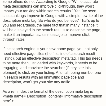
some others do not. According to Google "While accurate
meta descriptions can improve clickthrough, they won't
impact your ranking within search results." Yet, I've seen
sites rankings improve in Google with a simple rewrite of the
description meta tag. So who do you believe? That's up to
you and regardless, the mere fact that in many instance it
will be displayed in the search results to describe the page,
make it an important sales message to improve click-
through rates.
If the search engine is your new home page, you not only
need effective page titles (the first line of a search result
listing), but an effective description meta tag. This tag needs
to be more then just loaded with keywords, it needs to be
engaging, and convince the searcher (if they see this
element) to click on your listing. After all, being number one
in search results with an uninviting page title and
description, won't get your site any traffic.
As a reminder, the format of the description meta tag is
<meta name="Description" content="informative description
here">