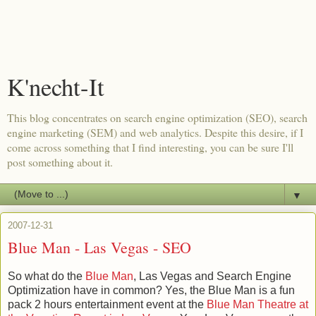
K'necht-It
This blog concentrates on search engine optimization (SEO), search
engine marketing (SEM) and web analytics. Despite this desire, if I
come across something that I find interesting, you can be sure I'll
post something about it.
▼
2007-12-31
Blue Man - Las Vegas - SEO
So what do the
Blue Man
, Las Vegas and Search Engine
Optimization have in common? Yes, the Blue Man is a fun
pack 2 hours entertainment event at the
Blue Man Theatre at