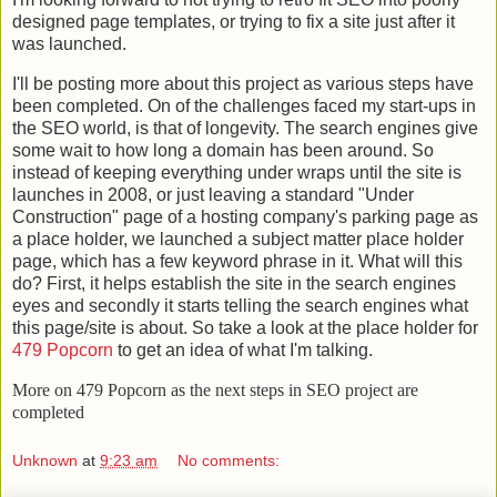
designed page templates, or trying to fix a site just after it
was launched.
I'll be posting more about this project as various steps have
been completed. On of the challenges faced my start-ups in
the SEO world, is that of longevity. The search engines give
some wait to how long a domain has been around. So
instead of keeping everything under wraps until the site is
launches in 2008, or just leaving a standard "Under
Construction" page of a hosting company's parking page as
a place holder, we launched a subject matter place holder
page, which has a few keyword phrase in it. What will this
do? First, it helps establish the site in the search engines
eyes and secondly it starts telling the search engines what
this page/site is about. So take a look at the place holder for
479 Popcorn
to get an idea of what I'm talking.
More on 479 Popcorn as the next steps in SEO project are
completed
Unknown
at
9:23 am
No comments: