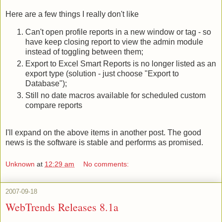
Here are a few things I really don't like
Can't open profile reports in a new window or tag - so
have keep closing report to view the admin module
instead of toggling between them;
Export to Excel Smart Reports is no longer listed as an
export type (solution - just choose "Export to
Database");
Still no date macros available for scheduled custom
compare reports
I'll expand on the above items in another post. The good
news is the software is stable and performs as promised.
Unknown
at
12:29 am
No comments:
2007-09-18
WebTrends Releases 8.1a