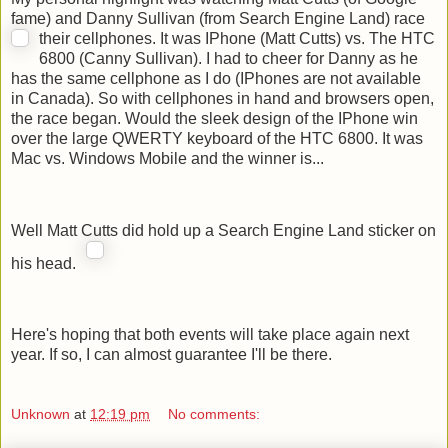
fame) and Danny Sullivan (from Search Engine Land) race
their cellphones.
It was IPhone (Matt Cutts) vs. The HTC
6800 (Canny Sullivan). I had to cheer for Danny as he
has the same cellphone as I do (IPhones are not available
in Canada). So with cellphones in hand and browsers open,
the race began. Would the sleek design of the IPhone win
over the large QWERTY keyboard of the HTC 6800. It was
Mac vs. Windows Mobile and the winner is...
Well Matt Cutts did hold up a Search Engine Land sticker on
his head.
Here's hoping that both events will take place again next
year. If so, I can almost guarantee I'll be there.
Unknown
at
12:19 pm
No comments: