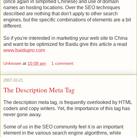
(once again in simplified Chinese) and use of domain
names an hosting locations. Over the SEO techniques
described are nothing that don't apply to other search
engines, but the specific combinations of elements are a bit
different.
So if you're interested in marketing your web site to China
and want to be optimized for Baidu give this article a read
www.baidupro.com
Unknown
at
10:08 am
1 comment:
2007-10-21
The Description Meta Tag
The description meta tag, is frequently overlooked by HTML
coders and copy writers. Yet, the importance of this tag has
never gone away.
Some of us in the SEO community feel it is an important
element in the various search engine algorithms, while