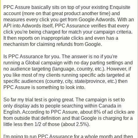
PPC Assure basically sits on top of your existing Enquisite
account (more on that great product another time) and
measures every click you get from Google Adwords. With an
API into Adwords itself, PPC Assurance verifies that every
click you're being charged for match your campaign criteria.
It then reports on inappropriate clicks and even has a
mechanism for claiming refunds from Google.
Is PPC Assurance for you. The answer is no if you're
running a Global campaign with no day parting settings and
no audience targeting (language, country, etc.). However, if
you like most of my clients running specific ads targeted at
specific audiences (country, city, state/province, etc.) then
PPC Assure is something to look into.
So far my trial test is going great. The campaign is set to
only display ads to people searching within Canada in
English. According to PPC Assure, about 8% of ad clicks are
from outside that definition and that Google is charging for a
little less then 1/2 of those (about 2.5%).
I'm going to run PPC Assurance for a whole month and then