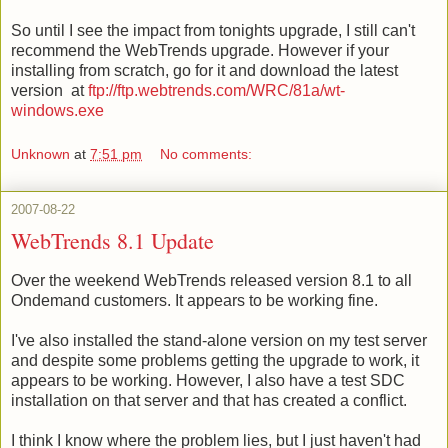
So until I see the impact from tonights upgrade, I still can't
recommend the WebTrends upgrade. However if your
installing from scratch, go for it and download the latest
version
at
ftp://ftp.webtrends.com/WRC/81a/wt-
windows.exe
Unknown
at
7:51 pm
No comments:
2007-08-22
WebTrends 8.1 Update
Over the weekend
WebTrends
released version 8.1 to all
Ondemand
customers. It appears to be working fine.
I've also installed the stand-alone version on my test server
and despite some problems getting the upgrade to work, it
appears to be working. However, I also have a test
SDC
installation on that server and that has created a conflict.
I think I know where the problem lies, but I just haven't had