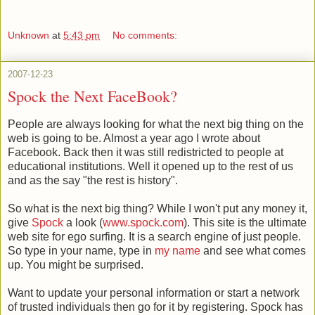
Unknown
at
5:43 pm
No comments:
2007-12-23
Spock the Next FaceBook?
People are always looking for what the next big thing on the
web is going to be. Almost a year ago I wrote about
Facebook. Back then it was still redistricted to people at
educational institutions. Well it opened up to the rest of us
and as the say "the rest is history".
So what is the next big thing? While I won't put any money it,
give
Spock
a look (
www.spock.com
). This site is the ultimate
web site for ego surfing. It is a search engine of just people.
So type in your name, type in
my name
and see what comes
up. You might be surprised.
Want to update your personal information or start a network
of trusted individuals then go for it by registering. Spock has