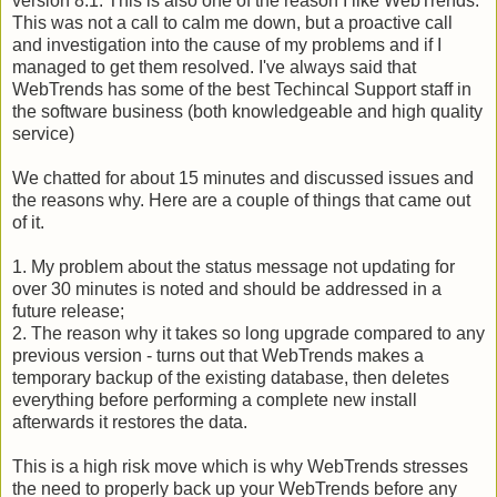
version 8.1. This is also one of the reason I like
WebTrends
.
This was not a call to calm me down, but a proactive call
and investigation into the cause of my problems and if I
managed to get them resolved. I've always said that
WebTrends
has some of the best
Techincal
Support staff in
the software business (both knowledgeable and high quality
service)
We chatted for about 15 minutes and discussed issues and
the reasons why. Here are a couple of things that came out
of it.
1. My problem about the status message not updating for
over 30 minutes is noted and should be addressed in a
future release;
2. The reason why it takes so long upgrade compared to any
previous version - turns out that
WebTrends
makes a
temporary backup of the existing database, then deletes
everything before performing a complete new install
afterwards it restores the data.
This is a high risk move which is why
WebTrends
stresses
the need to properly back up your
WebTrends
before any