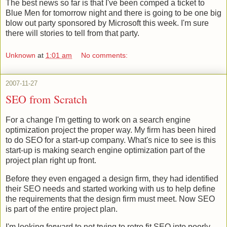
The best news so far is that I've been comped a ticket to
Blue Men for tomorrow night and there is going to be one big
blow out party sponsored by Microsoft this week. I'm sure
there will stories to tell from that party.
Unknown
at
1:01 am
No comments:
2007-11-27
SEO from Scratch
For a change I'm getting to work on a search engine
optimization project the proper way. My firm has been hired
to do SEO for a start-up company. What's nice to see is this
start-up is making search engine optimization part of the
project plan right up front.
Before they even engaged a design firm, they had identified
their SEO needs and started working with us to help define
the requirements that the design firm must meet. Now SEO
is part of the entire project plan.
I'm looking forward to not trying to retro fit SEO into poorly