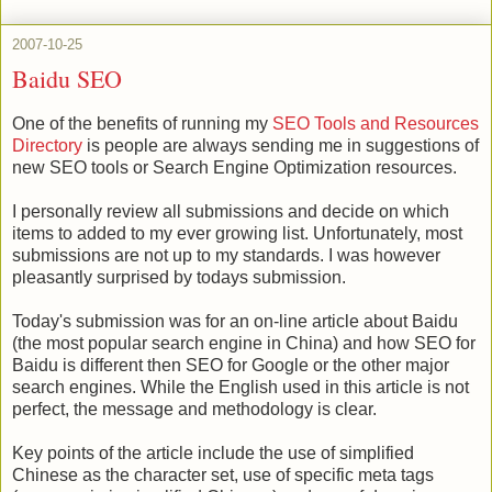
2007-10-25
Baidu SEO
One of the benefits of running my
SEO Tools and Resources
Directory
is people are always sending me in suggestions of
new SEO tools or Search Engine Optimization resources.
I personally review all submissions and decide on which
items to added to my ever growing list. Unfortunately, most
submissions are not up to my standards. I was however
pleasantly surprised by todays submission.
Today's submission was for an on-line article about Baidu
(the most popular search engine in China) and how SEO for
Baidu is different then SEO for Google or the other major
search engines. While the English used in this article is not
perfect, the message and methodology is clear.
Key points of the article include the use of simplified
Chinese as the character set, use of specific meta tags