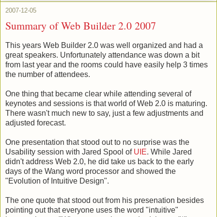
2007-12-05
Summary of Web Builder 2.0 2007
This years Web Builder 2.0 was well organized and had a
great speakers. Unfortunately attendance was down a bit
from last year and the rooms could have easily help 3 times
the number of attendees.
One thing that became clear while attending several of
keynotes and sessions is that world of Web 2.0 is maturing.
There wasn't much new to say, just a few adjustments and
adjusted forecast.
One presentation that stood out to no surprise was the
Usability session with Jared Spool of
UIE
. While Jared
didn't address Web 2.0, he did take us back to the early
days of the Wang word processor and showed the
"Evolution of Intuitive Design".
The one quote that stood out from his presenation besides
pointing out that everyone uses the word "intuitive"