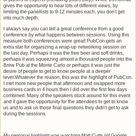
gives the opportunity to hear lots of different views, by
limiting the panellists to 9-12 minutes each, you don't get
into much depth.
I always say you can tell a great conference from a good
conference by what happens between sessions. Using this
measure both conferences were great! PubCon gets an
extra star for organizing a wrap-up networking session on
the last day. Perhaps it was the free beer and soft drinks,
perhaps it was squeezing almost a thousand people into the
Brew Pub at the Monte Carlo or perhaps it was just the
desire of people to get to know people at a deeper
level.Whatever the reason, this was the highlight of PubCon.
I met more new people that afternoon and swapped more
business cards in 4 hours then I did over the first few days
combined. Many of the speakers stuck around for this event
and it gave the opportunity for the attendees to get to know
us and to ask us those final questions they didn't get to ask
during the sessions.
My personal highlight was watching Matt Cutts (of Google