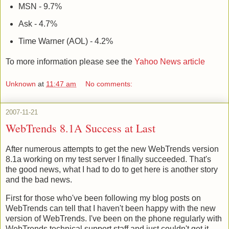
MSN - 9.7%
Ask - 4.7%
Time Warner (AOL) - 4.2%
To more information please see the
Yahoo News article
Unknown
at
11:47 am
No comments:
2007-11-21
WebTrends 8.1A Success at Last
After numerous attempts to get the new WebTrends version
8.1a working on my test server I finally succeeded. That's
the good news, what I had to do to get here is another story
and the bad news.
First for those who've been following my blog posts on
WebTrends can tell that I haven't been happy with the new
version of WebTrends. I've been on the phone regularly with
WebTrends technical support staff and just couldn't get it