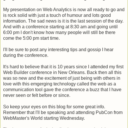
My presentation on Web Analytics is now all ready to go and
is rock solid with just a touch of humour and lots good
information. The sad news is it is the last session of the day.
And with a conference starting at 8:30 am and going until
6:00 pm I don't know how many people will still be there
come the 5:00 pm start time.
I'll be sure to post any interesting tips and gossip I hear
during the conference.
It's hard to believe that it is 10 years since I attended my first
Web Builder conference in New Orleans. Back then all this
was so new and the excitement of just being with others in
love with this emgerging technology called the web as a
communication tool gave the conference a buzz that I have
never seen or felt before or since.
So keep your eyes on this blog for some great info.
Remember that I'll be speaking and attending PubCon from
WebMaster's World starting Wednesday.