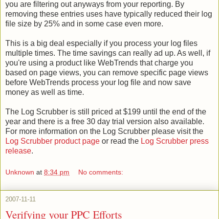
you are filtering out anyways from your reporting. By
removing these entries uses have typically reduced their log
file size by 25% and in some case even more.
This is a big deal especially if you process your log files
multiple times. The time savings can really ad up. As well, if
you're using a product like WebTrends that charge you
based on page views, you can remove specific page views
before WebTrends process your log file and now save
money as well as time.
The Log Scrubber is still priced at $199 until the end of the
year and there is a free 30 day trial version also available.
For more information on the Log Scrubber please visit the
Log Scrubber product page
or read the
Log Scrubber press
release
.
Unknown
at
8:34 pm
No comments:
2007-11-11
Verifying your PPC Efforts