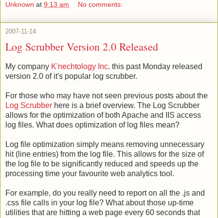
Unknown
at
9:13 am
No comments:
2007-11-14
Log Scrubber Version 2.0 Released
My company
K'nechtology Inc
. this past Monday released
version 2.0 of it's popular log scrubber.
For those who may have not seen previous posts about the
Log Scrubber
here is a brief overview. The Log Scrubber
allows for the optimization of both Apache and IIS access
log files. What does optimization of log files mean?
Log file optimization simply means removing unnecessary
hit (line entries) from the log file. This allows for the size of
the log file to be significantly reduced and speeds up the
processing time your favourite web analytics tool.
For example, do you really need to report on all the .js and
.css file calls in your log file? What about those up-time
utilities that are hitting a web page every 60 seconds that