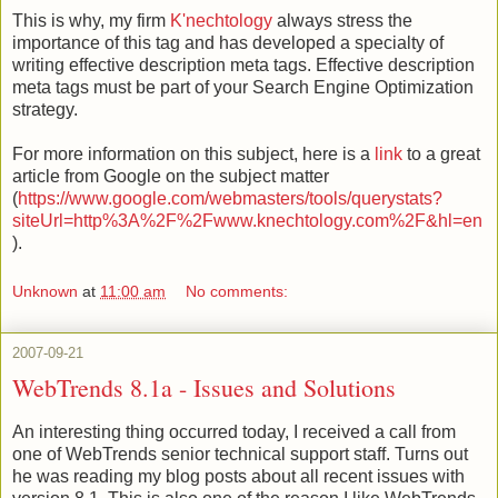
This is why, my firm
K'nechtology
always stress the
importance of this tag and has developed a specialty of
writing effective description meta tags. Effective description
meta tags must be part of your Search Engine Optimization
strategy.
For more information on this subject, here is a
link
to a great
article from Google on the subject matter
(
https://www.google.com/webmasters/tools/querystats?
siteUrl=http%3A%2F%2Fwww.knechtology.com%2F&hl=en
).
Unknown
at
11:00 am
No comments:
2007-09-21
WebTrends 8.1a - Issues and Solutions
An interesting thing occurred today, I received a call from
one of
WebTrends
senior technical support staff. Turns out
he was reading my blog posts about all recent issues with