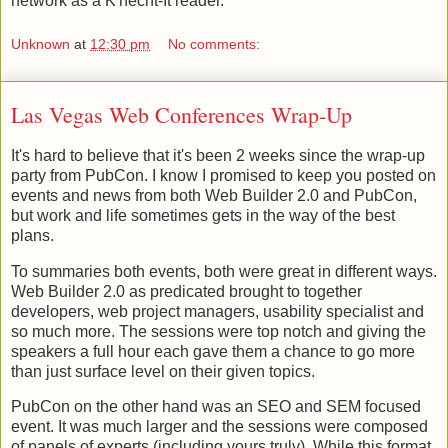
network as a K'necht-It reader.
Unknown
at
12:30 pm
No comments:
Las Vegas Web Conferences Wrap-Up
It's hard to believe that it's been 2 weeks since the wrap-up
party from PubCon. I know I promised to keep you posted on
events and news from both Web Builder 2.0 and PubCon,
but work and life sometimes gets in the way of the best
plans.
To summaries both events, both were great in different ways.
Web Builder 2.0 as predicated brought to together
developers, web project managers, usability specialist and
so much more. The sessions were top notch and giving the
speakers a full hour each gave them a chance to go more
than just surface level on their given topics.
PubCon on the other hand was an SEO and SEM focused
event. It was much larger and the sessions were composed
of panels of experts (including yours truly). While this format