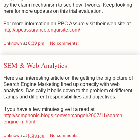
try the claim mechanism to see how it works. Keep looking
here for more updates on this trial evaluation.
For more information on PPC Assure visit their web site at
http://ppcassurance.enquisite.com/
Unknown
at
8:39 pm
No comments:
SEM & Web Analytics
Here's an interesting article on the getting the big picture of
Search Engine Marketing lined up correctly with web
analytics. Basically it boils down to the problem of different
camps and different responsibilities and objectives.
If you have a few minutes give it a read at
http://semphonic.blogs.com/semangel/2007/11/search-
engine-m.html
Unknown
at
8:36 pm
No comments: