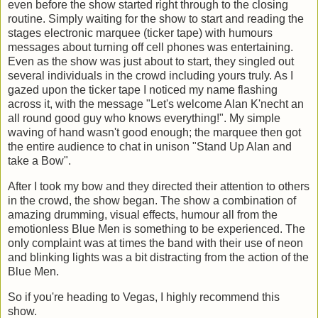
even before the show started right through to the closing
routine. Simply waiting for the show to start and reading the
stages electronic marquee (ticker tape) with humours
messages about turning off cell phones was entertaining.
Even as the show was just about to start, they singled out
several individuals in the crowd including yours truly. As I
gazed upon the ticker tape I noticed my name flashing
across it, with the message "Let's welcome Alan K'necht an
all round good guy who knows everything!". My simple
waving of hand wasn't good enough; the marquee then got
the entire audience to chat in unison "Stand Up Alan and
take a Bow".
After I took my bow and they directed their attention to others
in the crowd, the show began. The show a combination of
amazing drumming, visual effects, humour all from the
emotionless Blue Men is something to be experienced. The
only complaint was at times the band with their use of neon
and blinking lights was a bit distracting from the action of the
Blue Men.
So if you're heading to Vegas, I highly recommend this
show.