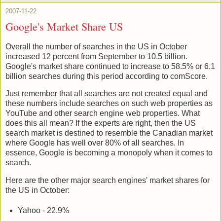
2007-11-22
Google's Market Share US
Overall the number of searches in the US in October
increased 12 percent from September to 10.5 billion.
Google's market share continued to increase to 58.5% or 6.1
billion searches during this period according to comScore.
Just remember that all searches are not created equal and
these numbers include searches on such web properties as
YouTube and other search engine web properties. What
does this all mean? If the experts are right, then the US
search market is destined to resemble the Canadian market
where Google has well over 80% of all searches. In
essence, Google is becoming a monopoly when it comes to
search.
Here are the other major search engines' market shares for
the US in October:
Yahoo - 22.9%