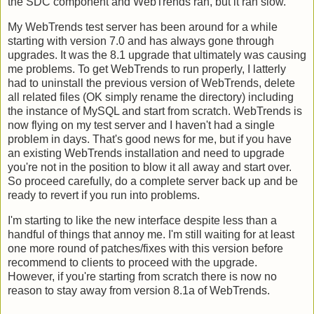
the SDC component and WebTrends ran, but it ran slow.
My WebTrends test server has been around for a while
starting with version 7.0 and has always gone through
upgrades. It was the 8.1 upgrade that ultimately was causing
me problems. To get WebTrends to run properly, I latterly
had to uninstall the previous version of WebTrends, delete
all related files (OK simply rename the directory) including
the instance of MySQL and start from scratch. WebTrends is
now flying on my test server and I haven't had a single
problem in days. That's good news for me, but if you have
an existing WebTrends installation and need to upgrade
you're not in the position to blow it all away and start over.
So proceed carefully, do a complete server back up and be
ready to revert if you run into problems.
I'm starting to like the new interface despite less than a
handful of things that annoy me. I'm still waiting for at least
one more round of patches/fixes with this version before
recommend to clients to proceed with the upgrade.
However, if you're starting from scratch there is now no
reason to stay away from version 8.1a of WebTrends.