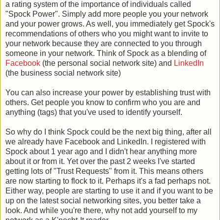
a rating system of the importance of individuals called
"Spock Power". Simply add more people you your network
and your power grows. As well, you immediately get Spock's
recommendations of others who you might want to invite to
your network because they are connected to you through
someone in your network. Think of Spock as a blending of
Facebook
(the personal social network site) and
LinkedIn
(the business social network site)
You can also increase your power by establishing trust with
others. Get people you know to confirm who you are and
anything (tags) that you've used to identify yourself.
So why do I think Spock could be the next big thing, after all
we already have Facebook and LinkedIn. I registered with
Spock about 1 year ago and I didn't hear anything more
about it or from it. Yet over the past 2 weeks I've started
getting lots of "Trust Requests" from it. This means others
are now starting to flock to it. Perhaps it's a fad perhaps not.
Either way, people are starting to use it and if you want to be
up on the latest social networking sites, you better take a
look. And while you're there, why not add yourself to my