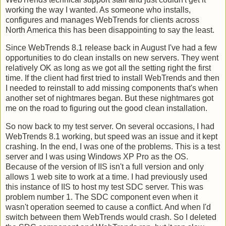
working the way I wanted. As someone who installs,
configures and manages WebTrends for clients across
North America this has been disappointing to say the least.
Since WebTrends 8.1 release back in August I've had a few
opportunities to do clean installs on new servers. They went
relatively OK as long as we got all the setting right the first
time. If the client had first tried to install WebTrends and then
I needed to reinstall to add missing components that's when
another set of nightmares began. But these nightmares got
me on the road to figuring out the good clean installation.
So now back to my test server. On several occasions, I had
WebTrends 8.1 working, but speed was an issue and it kept
crashing. In the end, I was one of the problems. This is a test
server and I was using Windows XP Pro as the OS.
Because of the version of IIS isn't a full version and only
allows 1 web site to work at a time. I had previously used
this instance of IIS to host my test SDC server. This was
problem number 1. The SDC component even when it
wasn't operation seemed to cause a conflict. And when I'd
switch between them WebTrends would crash. So I deleted