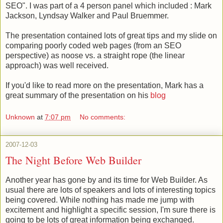
SEO". I was part of a 4 person panel which included : Mark
Jackson,
Lyndsay Walker and
Paul Bruemmer.
The presentation contained lots of great tips and my slide on
comparing poorly coded web pages (from an SEO
perspective) as noose vs. a straight rope (the linear
approach) was well received.
If you'd like to read more on the presentation, Mark has a
great summary of the presentation on his
blog
Unknown
at
7:07 pm
No comments:
2007-12-03
The Night Before Web Builder
Another year has gone by and its time for Web Builder. As
usual there are lots of speakers and lots of interesting topics
being covered. While nothing has made me jump with
excitement and highlight a specific session, I'm sure there is
going to be lots of great information being exchanged.