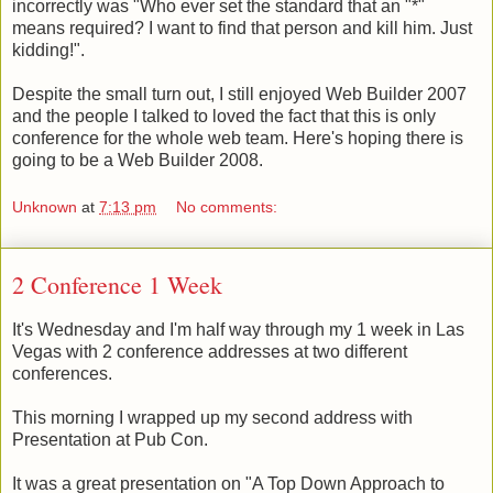
incorrectly was "Who ever set the standard that an "*"
means required? I want to find that person and kill him. Just
kidding!".
Despite the small turn out, I still enjoyed Web Builder 2007
and the people I talked to loved the fact that this is only
conference for the whole web team. Here's hoping there is
going to be a Web Builder 2008.
Unknown
at
7:13 pm
No comments:
2 Conference 1 Week
It's Wednesday and I'm half way through my 1 week in Las
Vegas with 2 conference addresses at two different
conferences.
This morning I wrapped up my second address with
Presentation at Pub Con.
It was a great presentation on "A Top Down Approach to