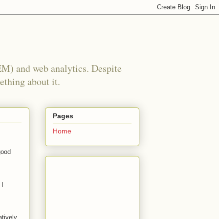
EM) and web analytics. Despite
ething about it.
Pages
Home
good
 I
atively