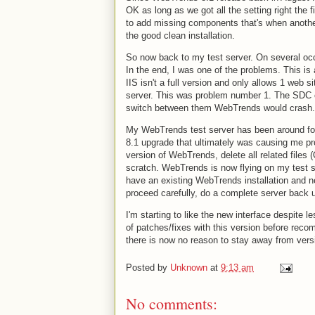
OK as long as we got all the setting right the fi
to add missing components that's when another
the good clean installation.
So now back to my test server. On several oc
In the end, I was one of the problems. This i
IIS isn't a full version and only allows 1 web 
server. This was problem number 1. The SDC c
switch between them WebTrends would crash. 
My WebTrends test server has been around for 
8.1 upgrade that ultimately was causing me pro
version of WebTrends, delete all related files
scratch. WebTrends is now flying on my test se
have an existing WebTrends installation and nee
proceed carefully, do a complete server back u
I'm starting to like the new interface despite l
of patches/fixes with this version before reco
there is now no reason to stay away from ver
Posted by
Unknown
at
9:13 am
No comments: