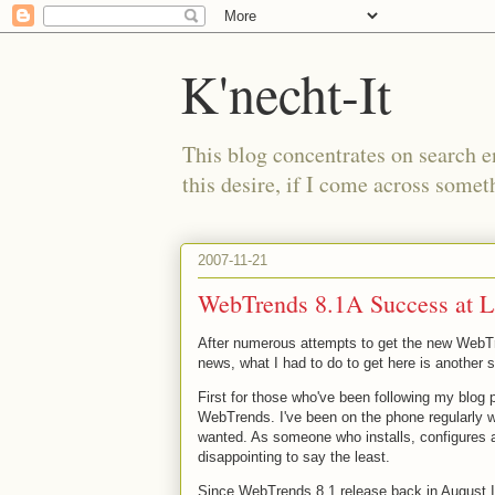
K'necht-It
This blog concentrates on search 
this desire, if I come across someth
2007-11-21
WebTrends 8.1A Success at L
After numerous attempts to get the new WebTre
news, what I had to do to get here is another 
First for those who've been following my blog 
WebTrends. I've been on the phone regularly wi
wanted. As someone who installs, configures
disappointing to say the least.
Since WebTrends 8.1 release back in August I'v