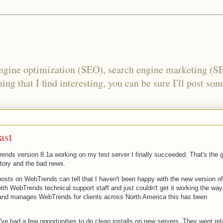
engine optimization (SEO), search engine marketing (S
ing that I find interesting, you can be sure I'll post som
ast
nds version 8.1a working on my test server I finally succeeded. That's the 
story and the bad news.
posts on WebTrends can tell that I haven't been happy with the new version of
th WebTrends technical support staff and just couldn't get it working the way
 and manages WebTrends for clients across North America this has been
e had a few opportunities to do clean installs on new servers. They went rel