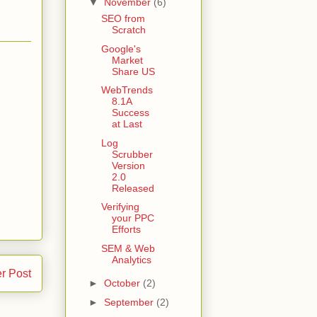
▼
November
(6)
SEO from
Scratch
Google's
Market
Share US
WebTrends
8.1A
Success
at Last
Log
Scrubber
Version
2.0
Released
Verifying
your PPC
Efforts
SEM & Web
Analytics
r Post
►
October
(2)
►
September
(2)