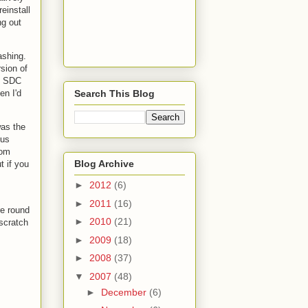
reinstall
ng out
ashing.
sion of
st SDC
Search This Blog
en I'd
was the
ous
rom
Blog Archive
t if you
►
2012
(6)
►
2011
(16)
re round
►
2010
(21)
 scratch
►
2009
(18)
►
2008
(37)
▼
2007
(48)
►
December
(6)