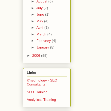
►
August
(6)
►
July
(7)
►
June
(1)
►
May
(4)
►
April
(1)
►
March
(4)
►
February
(4)
►
January
(5)
►
2006
(55)
Links
K'nechtology - SEO
Consultants
SEO Training
Analyticss Training