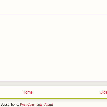
Home
Olde
Subscribe to:
Post Comments (Atom)