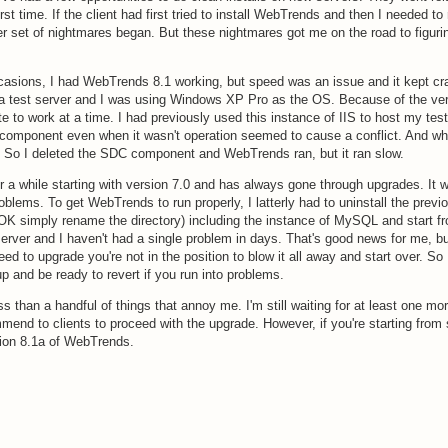
rst time. If the client had first tried to install WebTrends and then I needed to 
 set of nightmares began. But these nightmares got me on the road to figuri
casions, I had WebTrends 8.1 working, but speed was an issue and it kept cr
s a test server and I was using Windows XP Pro as the OS. Because of the ver
site to work at a time. I had previously used this instance of IIS to host my te
omponent even when it wasn't operation seemed to cause a conflict. And wh
So I deleted the SDC component and WebTrends ran, but it ran slow.
a while starting with version 7.0 and has always gone through upgrades. It 
blems. To get WebTrends to run properly, I latterly had to uninstall the previ
 (OK simply rename the directory) including the instance of MySQL and start f
rver and I haven't had a single problem in days. That's good news for me, bu
d to upgrade you're not in the position to blow it all away and start over. So
p and be ready to revert if you run into problems.
ess than a handful of things that annoy me. I'm still waiting for at least one mo
mmend to clients to proceed with the upgrade. However, if you're starting from
sion 8.1a of WebTrends.