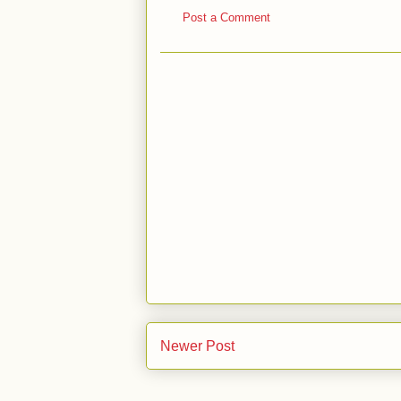
Post a Comment
Newer Post