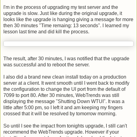
I'm in the process of upgrading my test server and the
upgrade is slow. Just like during the original upgrade, it
looks like the upgrade is hanging giving a message for more
then 30 minutes "Time remaing: 13 seconds". I learned my
lesson last time and did kill the process.
The result, after 30 minutes, I was notified that the upgrade
was successful and to reboot the server.
I also did a brand new clean install today on a production
server at a client. It went smooth until I went back to modify
the configuration to change the UI port from the default of
7099 to port 80. After 30 minutes,
WebTrends
was still
displaying the message "Shutting Down
WTUI
". It was a
little after 5:00 pm, so I left it and am keeping my fingers
crossed that it will be resolved by tomorrow morning.
So until I see the impact from tonights upgrade, I still can't
recommend the WebTrends upgrade. However if your