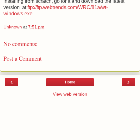
installing from scratch, go for it and download the latest
version
at
ftp://ftp.webtrends.com/WRC/81a/wt-
windows.exe
Unknown
at
7:51 pm
No comments:
Post a Comment
‹
›
Home
View web version