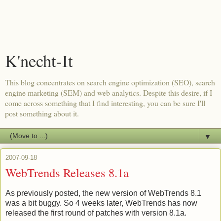
K'necht-It
This blog concentrates on search engine optimization (SEO), search
engine marketing (SEM) and web analytics. Despite this desire, if I
come across something that I find interesting, you can be sure I'll
post something about it.
▼
2007-09-18
WebTrends Releases 8.1a
As previously posted, the new version of
WebTrends
8.1
was a bit buggy. So 4 weeks later,
WebTrends
has now
released the first round of patches with version 8.1a.