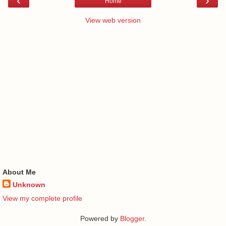
‹
›
Home
View web version
About Me
Unknown
View my complete profile
Powered by
Blogger
.