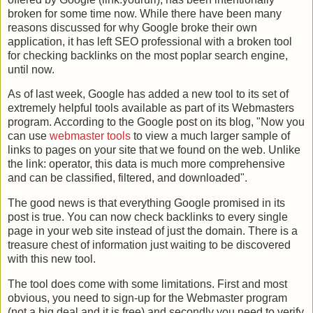
broken for some time now. While there have been many
reasons discussed
for why Google broke their own
application, it has left
SEO
professional with a broken tool
for checking
backlinks
on the most poplar search engine,
until now.
As of last week, Google has added a new tool to its set of
extremely helpful tools available as part of its Webmasters
program. According to the Google post on its blog, "Now you
can use
webmaster tools
to view a much larger sample of
links to pages on your site that we found on the web. Unlike
the link: operator, this data is much more comprehensive
and can be classified, filtered, and downloaded".
The good news is that everything Google promised in its
post is true. You can now check
backlinks
to every single
page in your web site instead of just the domain. There is a
treasure chest of information just waiting to be discovered
with this new tool.
The tool does come with some limitations. First and most
obvious, you need to sign-up for the Webmaster program
(not a big deal and it is free) and secondly you need to verify