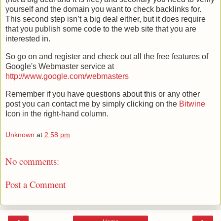
yourself and the domain you want to check
backlinks
for.
This second step
isn
’t a big deal either, but it does require
that you publish some code to the web site that you are
interested in.
So go on and register and check out all the free features of
Google's
Webmaster service at
http://www.google.com/webmasters
Remember if you have questions about this or any other
post you can contact me by simply clicking on the
Bitwine
Icon in the right-hand column.
Unknown
at
2:58 pm
No comments:
Post a Comment