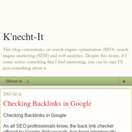
K'necht-It
This blog concentrates on search engine optimization (SEO), search
engine marketing (SEM) and web analytics. Despite this desire, if I
come across something that I find interesting, you can be sure I'll
post something about it.
▼
2007-02-11
Checking Backlinks in Google
Checking
Backlinks
in Google
As all
SEO
professionals know, the back link checker
offered by Google (link:
yoururl
), has been intentionally