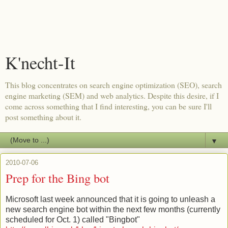
K'necht-It
This blog concentrates on search engine optimization (SEO), search
engine marketing (SEM) and web analytics. Despite this desire, if I
come across something that I find interesting, you can be sure I'll
post something about it.
▼
2010-07-06
Prep for the Bing bot
Microsoft last week announced that it is going to unleash a
new search engine bot within the next few months (currently
scheduled for Oct. 1) called "Bingbot"