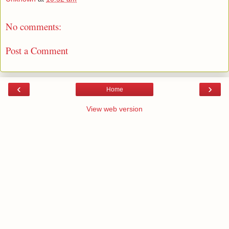
No comments:
Post a Comment
‹
›
Home
View web version