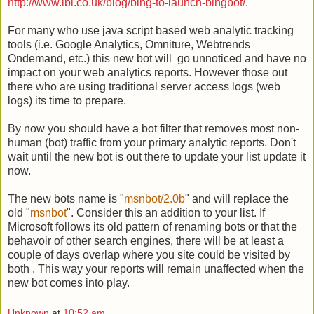
http://www.lbi.co.uk/blog/bing-to-launch-bingbot/
.
For many who use java script based web analytic tracking
tools (i.e. Google Analytics, Omniture, Webtrends
Ondemand, etc.) this new bot will go unnoticed and have no
impact on your web analytics reports. However those out
there who are using traditional server access logs (web
logs) its time to prepare.
By now you should have a bot filter that removes most non-
human (bot) traffic from your primary analytic reports. Don't
wait until the new bot is out there to update your list update it
now.
The new bots name is "
msnbot/2.0b
" and will replace the
old "
msnbot
". Consider this an addition to your list. If
Microsoft follows its old pattern of renaming bots or that the
behavoir of other search engines, there will be at least a
couple of days overlap where you site could be visited by
both . This way your reports will remain unaffected when the
new bot comes into play.
Unknown
at
10:52 am