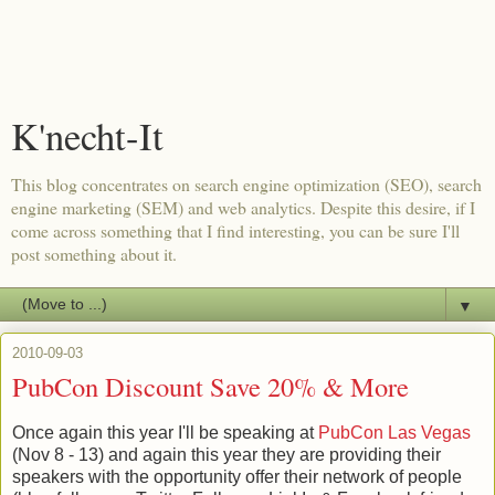
K'necht-It
This blog concentrates on search engine optimization (SEO), search
engine marketing (SEM) and web analytics. Despite this desire, if I
come across something that I find interesting, you can be sure I'll
post something about it.
▼
2010-09-03
PubCon Discount Save 20% & More
Once again this year I'll be speaking at
PubCon Las Vegas
(Nov 8 - 13) and again this year they are providing their
speakers with the opportunity offer their network of people