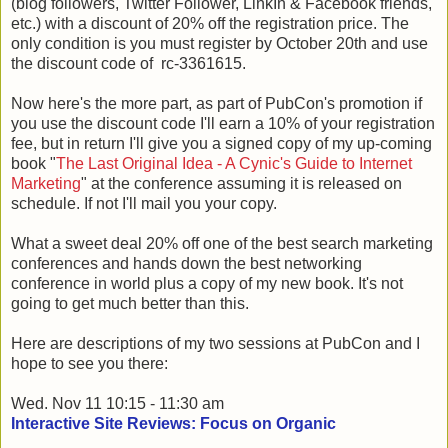
(blog followers, Twitter Follower, LinkIn & Facebook friends,
etc.) with a discount of 20% off the registration price. The
only condition is you must register by October 20th and use
the discount code of rc-3361615.
Now here's the more part, as part of PubCon's promotion if
you use the discount code I'll earn a 10% of your registration
fee, but in return I'll give you a signed copy of my up-coming
book "
The Last Original Idea - A Cynic's Guide to Internet
Marketing
" at the conference assuming it is released on
schedule. If not I'll mail you your copy.
What a sweet deal 20% off one of the best search marketing
conferences and hands down the best networking
conference in world plus a copy of my new book. It's not
going to get much better than this.
Here are descriptions of my two sessions at PubCon and I
hope to see you there:
Wed. Nov 11 10:15 - 11:30 am
Interactive Site Reviews: Focus on Organic