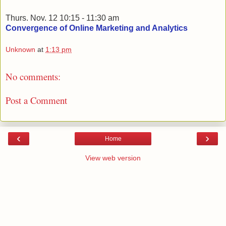
Thurs. Nov. 12 10:15 - 11:30 am
Convergence of Online Marketing and Analytics
Unknown
at
1:13 pm
No comments:
Post a Comment
‹
›
Home
View web version