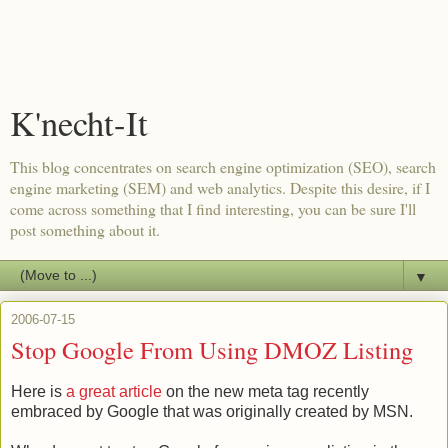
K'necht-It
This blog concentrates on search engine optimization (SEO), search
engine marketing (SEM) and web analytics. Despite this desire, if I
come across something that I find interesting, you can be sure I'll
post something about it.
▼
2006-07-15
Stop Google From Using DMOZ Listing
Here is
a great article
on the new meta tag recently
embraced by Google that was originally created by MSN.