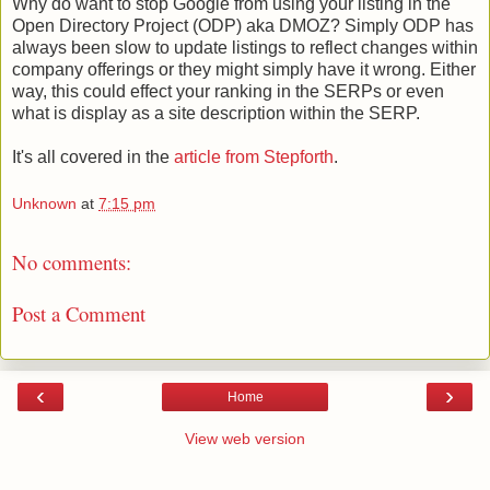
Why do want to stop Google from using your listing in the
Open Directory Project (ODP) aka DMOZ? Simply ODP has
always been slow to update listings to reflect changes within
company offerings or they might simply have it wrong. Either
way, this could effect your ranking in the SERPs or even
what is display as a site description within the SERP.
It's all covered in the
article from Stepforth
.
Unknown
at
7:15 pm
No comments:
Post a Comment
‹
›
Home
View web version