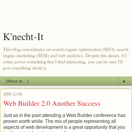
K'necht-It
This blog concentrates on search engine optimization (SEO), search
engine marketing (SEM) and web analytics. Despite this desire, if I
come across something that I find interesting, you can be sure I'll
post something about it.
▼
2006-12-06
Web Builder 2.0 Another Success
Just as in the past attending a Web Builder conference has
proven worth while. The mix of people representing all
aspects of web development is a great opportunity that you