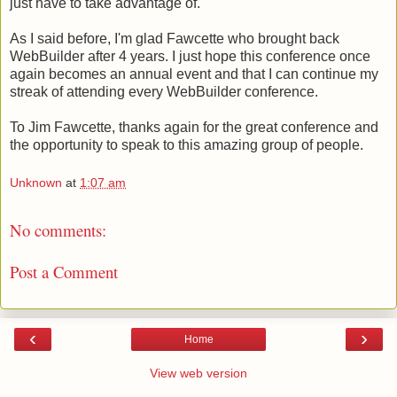
just have to take advantage of.
As I said before, I'm glad Fawcette who brought back
WebBuilder after 4 years. I just hope this conference once
again becomes an annual event and that I can continue my
streak of attending every WebBuilder conference.
To Jim Fawcette, thanks again for the great conference and
the opportunity to speak to this amazing group of people.
Unknown
at
1:07 am
No comments:
Post a Comment
‹
›
Home
View web version