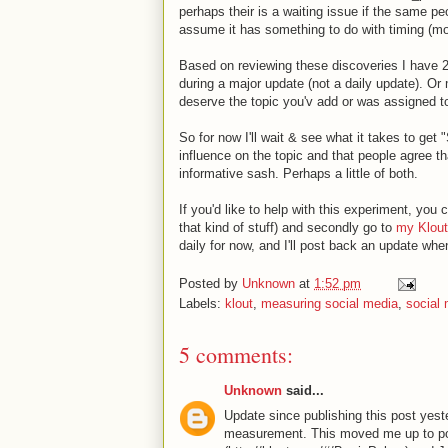
perhaps their is a waiting issue if the same peo
assume it has something to do with timing (mo
Based on reviewing these discoveries I have 2 t
during a major update (not a daily update). Or 
deserve the topic you'v add or was assigned t
So for now I'll wait & see what it takes to get
influence on the topic and that people agree th
informative sash. Perhaps a little of both.
If you'd like to help with this experiment, you
that kind of stuff) and secondly go to
my Klout
daily for now, and I'll post back an update whe
Posted by
Unknown
at
1:52 pm
Labels:
klout
,
measuring social media
,
social
5 comments:
Unknown
said...
Update since publishing this post yeste
measurement. This moved me up to pos