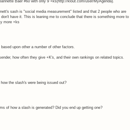
Jeannette Baer #60 with only 9 +ks(http://klout.com/user/MyAgenda).
nnett's sash is "social media measurement" listed and that 2 people who are
l don't have it. This is leaning me to conclude that there is something more to
ply more +ks
 based upon other a number of other factors.
sender, how often they give +K's, and their own rankings on related topics.
 how the slash's were being issued out?
rms of how a slash is generated? Did you end up getting one?