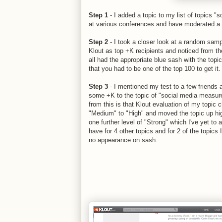
Step 1
- I added a topic to my list of topics "
at various conferences and have moderated a fe
Step 2
- I took a closer look at a random sampl
Klout as top +K recipients and noticed from th
all had the appropriate blue sash with the topi
that you had to be one of the top 100 to get it.
Step 3
- I mentioned my test to a few friends 
some +K to the topic of "social media measur
from this is that Klout evaluation of my topic
"Medium" to "High" and moved the topic up high
one further level of "Strong" which I've yet to a
have for 4 other topics and for 2 of the topics 
no appearance on sash.