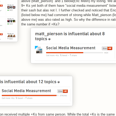
above (Matt_pierson) and 1 below(Eric Melin) my listing. We al
9+ Ks yet both of them have "social media measurement" liste
their sash but alas not I. I further checked and noticed that Eri
(listed below me) had comment of strong while Matt_pierson (li
above me) was also rated as high. So why the difference in rati
the same number if +Ks?
rson received multiple +Ks from same person. While the total +Ks is the same