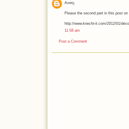
Avery,
Please the second part in this post on
http://www.knecht-it.com/2012/01/decon
11:58 am
Post a Comment