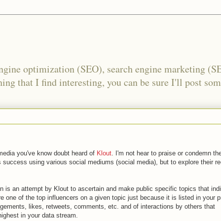
engine optimization (SEO), search engine marketing (S
ing that I find interesting, you can be sure I'll post som
al media you've know doubt heard of
Klout
. I'm not hear to praise or condemn the
 success using various social mediums (social media), but to explore their r
on is an attempt by Klout to ascertain and make public specific topics that ind
re one of the top influencers on a given topic just because it is listed in your pr
agements, likes, retweets, comments, etc. and of interactions by others that
highest in your data stream.