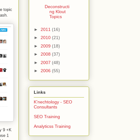
Deconstructi
e topic
ng Klout
sash.
Topics
►
2011
(16)
►
2010
(21)
►
2009
(18)
►
2008
(37)
►
2007
(48)
►
2006
(55)
Links
K'nechtology - SEO
Consultants
SEO Training
Analyticss Training
y 9 +K
ose 1