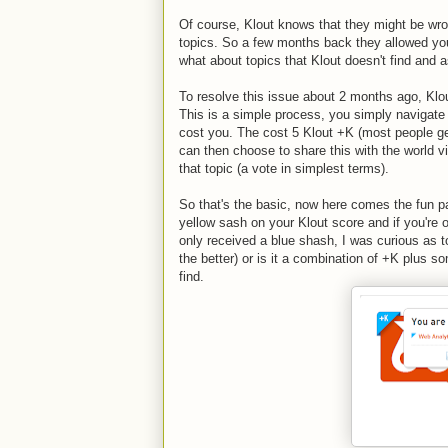
Of course, Klout knows that they might be wron
topics. So a few months back they allowed you
what about topics that Klout doesn't find and 
To resolve this issue about 2 months ago, Klou
This is a simple process, you simply navigate 
cost you. The cost 5 Klout +K (most people get
can then choose to share this with the world v
that topic (a vote in simplest terms).
So that's the basic, now here comes the fun par
yellow sash on your Klout score and if you're o
only received a blue shash, I was curious as 
the better) or is it a combination of +K plus s
find.