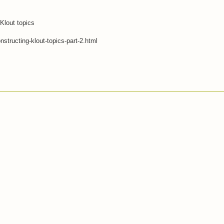
 Klout topics
structing-klout-topics-part-2.html