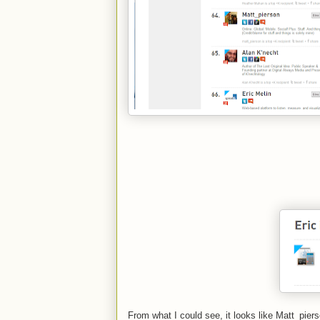
From what I could see, it looks like Matt_pie