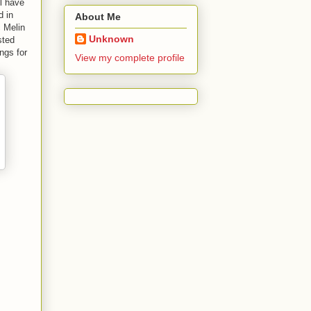
l have
d in
About Me
c Melin
Unknown
sted
ngs for
View my complete profile