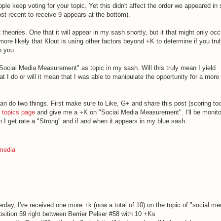
ple keep voting for your topic. Yet this didn't affect the order we appeared in so
st recent to receive 9 appears at the bottom).
heories. One that it will appear in my sash shortly, but it that might only occ
more likely that Klout is using other factors beyond +K to determine if you tru
o you.
 "Social Media Measurement" as topic in my sash. Will this truly mean I yield
at I do or will it mean that I was able to manipulate the opportunity for a more
 can do two things. First make sure to Like, G+ and share this post (scoring too
 topics page
and give me a +K on "Social Media Measurement". I'll be monitor
n I get rate a "Strong" and if and when it appears in my blue sash.
 media
rday, I've received one more +k (now a total of 10) on the topic of "social me
ition 59 right between Berrier Pelser #58 with 10 +Ks