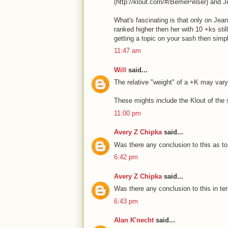
(http://klout.com/#/BerriePelser) and 
What's fascinating is that only on Jea
ranked higher then her with 10 +ks stil
getting a topic on your sash then sim
11:47 am
Will
said...
The relative "weight" of a +K may vary
These mights include the Klout of the 
11:00 pm
Avery Z Chipka
said...
Was there any conclusion to this as to
6:42 pm
Avery Z Chipka
said...
Was there any conclusion to this in te
6:43 pm
Alan K'necht
said...