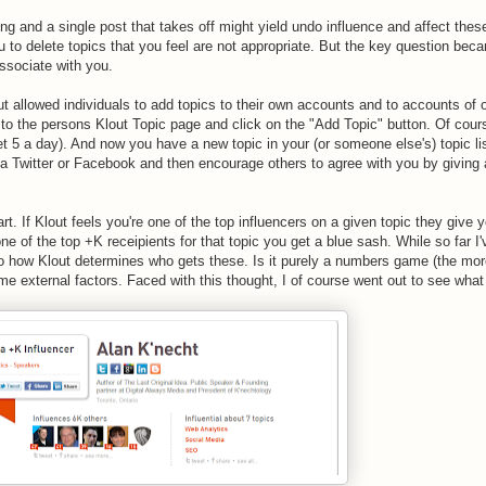
g and a single post that takes off might yield undo influence and affect thes
 to delete topics that you feel are not appropriate. But the key question bec
associate with you.
t allowed individuals to add topics to their own accounts and to accounts of 
to the persons Klout Topic page and click on the "Add Topic" button. Of course
 5 a day). And now you have a new topic in your (or someone else's) topic li
ia Twitter or Facebook and then encourage others to agree with you by giving
t. If Klout feels you're one of the top influencers on a given topic they give 
ne of the top +K receipients for that topic you get a blue sash. While so far I'
to how Klout determines who gets these. Is it purely a numbers game (the mo
ome external factors. Faced with this thought, I of course went out to see what