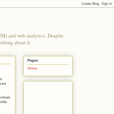
EM) and web analytics. Despite
ething about it.
Pages
Home
ir
ecent
ividuals
ofile