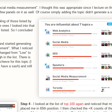
social media measurement". I thought this was appropriate since I lecture on th
w panels on it as well. Of course simply adding the topic didn't generate a 
ing of those listed by
e ones I looked into that
c listed. So I concluded
and started generating
ement". What I noticed
 changed from "Low" to
 in the list. There is
chieve for this topic (I
I have a sash) and still
Step 4
- I looked at the list of
top 100 again
and noticed that m
placed me in 65th position. I then checked the +K counts of th