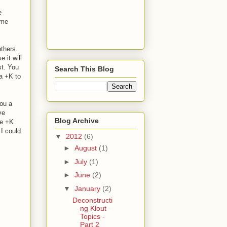
e
ame
others.
 it will
st. You
Search This Blog
 a +K to
you a
ve
Blog Archive
re +K
 I could
▼
2012
(6)
►
August
(1)
►
July
(1)
►
June
(2)
▼
January
(2)
Deconstructi
ng Klout
Topics -
Part 2