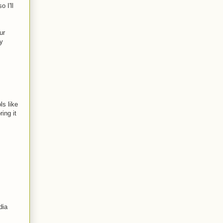
 I'll
ur
ly
ls like
ing it
dia