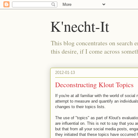
K'necht-It
This blog concentrates on search 
this desire, if I come across someth
2012-01-13
Deconstructing Klout Topics
If you're at all familiar with the world of soci
attempt to measure and quantify an individuals
changes to their topics lists.
The use of "topics" as part of Klout's evaluati
are influential on. This is not to say that you a
but that from all your social media posts, eng
they initiated that these topics have occurred 