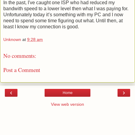
In the past, I've caught one ISP who had reduced my
bandwith speed to a lower level then what I was paying for.
Unfortunately today it’s something with my PC and I now
need to spend some time figuring out what. Until then, at
least I know my connection is good.
Unknown
at
9:28 am
No comments:
Post a Comment
‹
›
Home
View web version