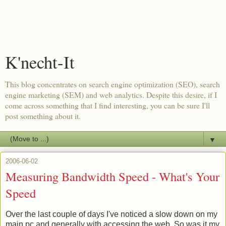
K'necht-It
This blog concentrates on search engine optimization (SEO), search
engine marketing (SEM) and web analytics. Despite this desire, if I
come across something that I find interesting, you can be sure I'll
post something about it.
▼
2006-06-02
Measuring Bandwidth Speed - What's Your
Speed
Over the last couple of days I've noticed a slow down on my
main pc and generally with accessing the web. So was it my