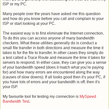
ISP or my PC.
Many people over the years have asked me this question
and how do you know before you call and complain to your
ISP or start looking at your PC.
The easiest way is to first eliminate the Internet connection.
To do this you can access anyone of many bandwidth
checkers. What these utilities generally do is conduct a
small file transfer in both directions and measure the time it
takes to for the file to transfer. In other cases they simply do
a test called a Trace Route and measure the time it takes for
servers to respond. In either case, they can give you a sense
of your bandwidth speed (does it match what you’re paying
for) and how many errors are encountered along the way
(causes of slow downs). If all looks good then it's your PC, if
you have lots of errors and your bandwidth is off, then it's
your ISP.
My favourite tool for testing my connection is
MySpeed
Bandwidth Test
.