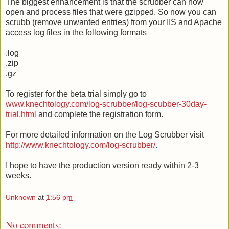
The biggest enhancement is that the scrubber can now
open and process files that were gzipped. So now you can
scrubb (remove unwanted entries) from your IIS and Apache
access log files in the following formats
.log
.zip
.gz
To register for the beta trial simply go to
www.knechtology.com/log-scrubber/log-scubber-30day-
trial.html
and complete the registration form.
For more detailed information on the Log Scrubber visit
http://www.knechtology.com/log-scrubber/
.
I hope to have the production version ready within 2-3
weeks.
Unknown
at
1:56 pm
No comments: