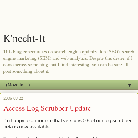
K'necht-It
This blog concentrates on search engine optimization (SEO), search
engine marketing (SEM) and web analytics. Despite this desire, if I
come across something that I find interesting, you can be sure I'll
post something about it.
▼
2006-08-22
Access Log Scrubber Update
I'm happy to announce that versions 0.8 of our log scrubber
beta is now available.