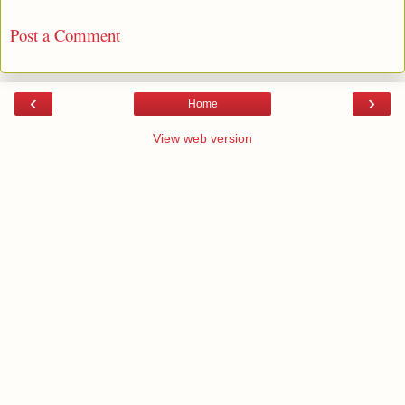
Post a Comment
‹
›
Home
View web version