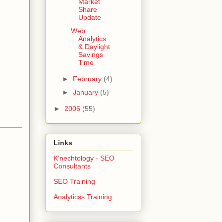
Market
Share
Update
Web
Analytics
& Daylight
Savings
Time
►
February
(4)
►
January
(5)
►
2006
(55)
Links
K'nechtology - SEO
Consultants
SEO Training
Analyticss Training