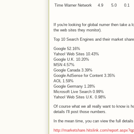
Time Warner Network
4.9
5.0
0.1
If you're looking for global numer then take a
the web sites they monitor).
Top 10 Search Engines and their market share
Google 52.16%
Yahoo! Web Sites 10.43%
Google
U.K.
10.20%
MSN 4.57%
Google
Canada
3.39%
Google AdSense for Content 3.35%
AOL 1.59%
Google
Germany
1.28%
Microsoft Live Search 0.99%
Yahoo! Web Sites
U.K.
0.98%
Of course what we all really want to know is 
details I'll post those numbers.
In the mean time, you can view the full detail
http://marketshare.hitslink.com/report.aspx?q