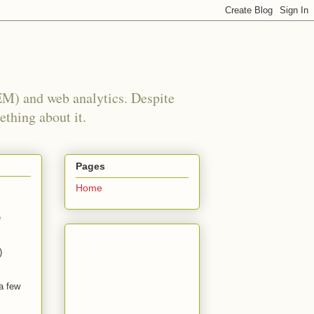
EM) and web analytics. Despite
ething about it.
Pages
Home
e
)
 a few