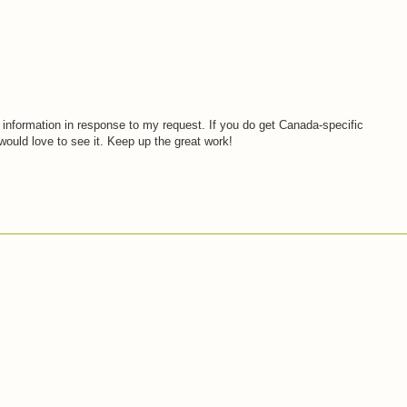
 information in response to my request. If you do get Canada-specific
would love to see it. Keep up the great work!