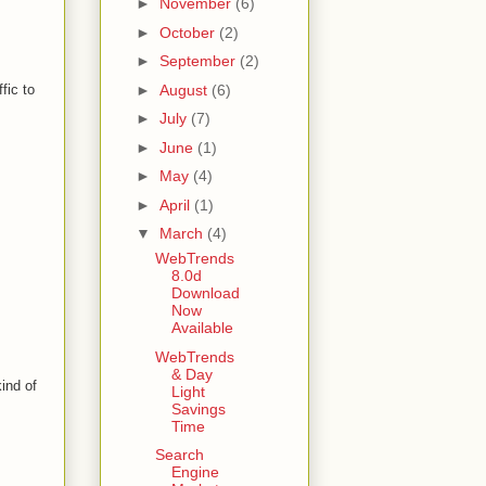
►
November
(6)
►
October
(2)
►
September
(2)
►
August
(6)
fic to
►
July
(7)
►
June
(1)
►
May
(4)
►
April
(1)
▼
March
(4)
WebTrends
8.0d
Download
Now
Available
WebTrends
& Day
kind of
Light
Savings
Time
Search
Engine