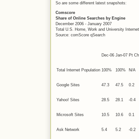
So are some different latest snapshots:
Comscore
Share of Online Searches by Engine
December 2006 - January 2007
Total
U.S.
Home, Work and University Interne
Source: comScore qSearch
Dec-06
Jan-07
Pt Ch
Total Internet Population
100%
100%
N/A
Google Sites
47.3
47.5
0.2
Yahoo! Sites
28.5
28.1
-0.4
Microsoft Sites
10.5
10.6
0.1
Ask Network
5.4
5.2
-0.2