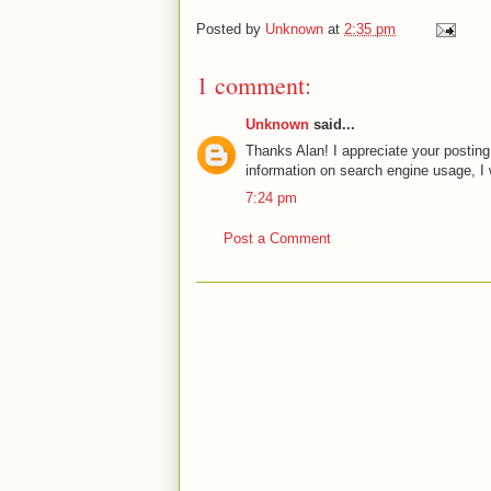
Posted by
Unknown
at
2:35 pm
1 comment:
Unknown
said...
Thanks Alan! I appreciate your posting
information on search engine usage, I 
7:24 pm
Post a Comment