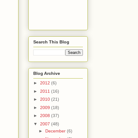
Search This Blog
Blog Archive
►
2012
(6)
►
2011
(16)
►
2010
(21)
►
2009
(18)
►
2008
(37)
▼
2007
(48)
►
December
(6)