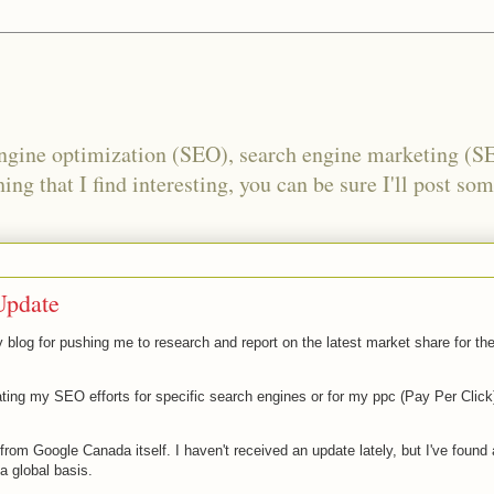
engine optimization (SEO), search engine marketing (S
ing that I find interesting, you can be sure I'll post som
Update
y blog for pushing me to research and report on the latest market share for th
ting my SEO efforts for specific search engines or for my ppc (Pay Per Click
d from Google
Canada
itself. I haven't received an update lately, but I've found
a global basis.