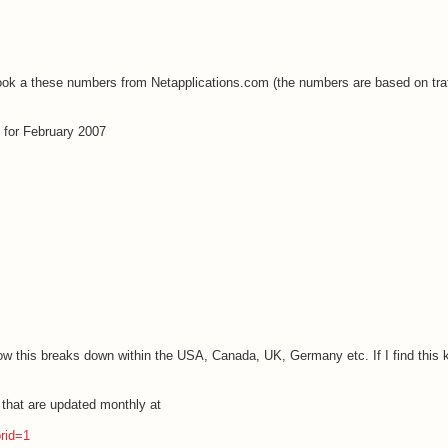
 look a these numbers from Netapplications.com (the numbers are based on traf
 for February 2007
how this breaks down within the
USA
,
Canada
,
UK
, Germany etc. If I find this 
s that are updated monthly at
prid=1