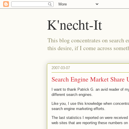
K'necht-It
This blog concentrates on search 
this desire, if I come across someth
2007-03-07
Search Engine Market Share 
I want to thank Patrick G. an avid reader of m
different search engines.
Like you, I use this knowledge when concentra
search engine marketing efforts.
The last statistics I reported on were receive
web sites that are reporting these numbers on 