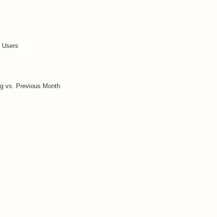
t Users
g vs. Previous Month