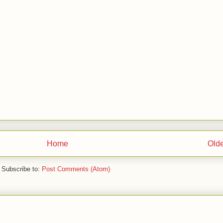
Home
Olde
Subscribe to:
Post Comments (Atom)