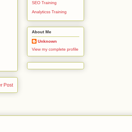
SEO Training
Analyticss Training
About Me
Unknown
View my complete profile
r Post