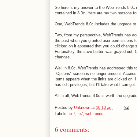
So here is my answer to the WebTrends 8.0c
contained in 8.0c. Here are my two reasons fo
One, WebTrends 8.0c includes the upgrade to 
Two, from my perspective, WebTrends has add
the past when you granted user permissions to
clicked on it appeared that you could change s
Fortunately, the save button was grayed out. 
changes.
Well in 8.0c, WebTrends has addressed this to 
"Options" screen is no longer present. Access to
items appears when the links are clicked on. I
has edit privileges, but I'll take what I can get.
All in all, WebTrends 8.0c is worth the upgrade 
Posted by
Unknown
at
10:10 am
Labels:
ie 7
,
ie7
,
webtrends
6 comments: