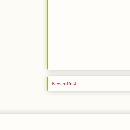
Newer Post