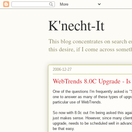
K'necht-It
This blog concentrates on search 
this desire, if I come across someth
2006-12-27
WebTrends 8.0C Upgrade - Is i
One of the questions I'm frequently asked is 
one to answer as many of these types of upgra
particular use of WebTrends.
So now with 8.0c out I'm being asked this agai
just makes sense. However, since many client
upgrade, needs to be scheduled well in adva
be that easy.