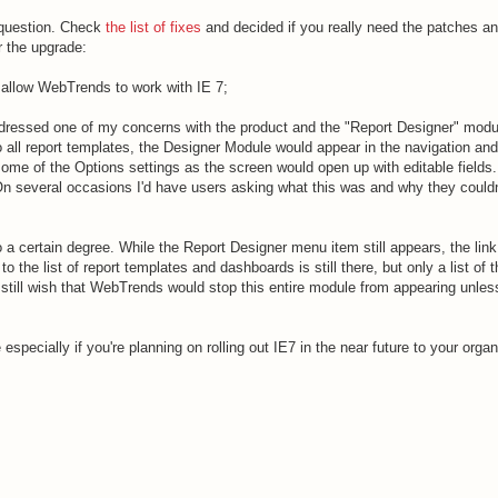
 question. Check
the list of fixes
and decided if you really need the patches an
r the upgrade:
allow WebTrends to work with IE 7;
ressed one of my concerns with the product and the "Report Designer" modul
 all report templates, the Designer Module would appear in the navigation an
ome of the Options settings as the screen would open up with editable fields.
On several occasions I'd have users asking what this was and why they could
a certain degree. While the Report Designer menu item still appears, the link
 the list of report templates and dashboards is still there, but only a list of 
 still wish that WebTrends would stop this entire module from appearing unles
especially if you're planning on rolling out IE7 in the near future to your organ