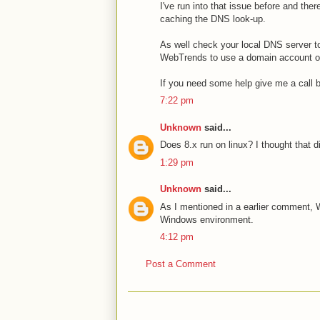
I've run into that issue before and the
caching the DNS look-up.
As well check your local DNS server to
WebTrends to use a domain account or
If you need some help give me a call b
7:22 pm
Unknown
said...
Does 8.x run on linux? I thought that 
1:29 pm
Unknown
said...
As I mentioned in a earlier comment, W
Windows environment.
4:12 pm
Post a Comment