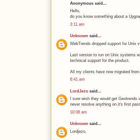
Anonymous said...
Hello,
do you know something about a Upgrade 
3:11 am
Unknown
said...
WebTrends dropped support for Unix v
Last version to run on Unix systems 
technical support for the product.
All my clients have now migrated from
8:41 am
LordJezo
said...
I sure wish they would get Geotrends 
never resolve anything on it's first pa
10:08 am
Unknown
said...
Lordjezo,