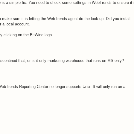
re is a simple fix. You need to check some settings in WebTrends to ensure it 
 make sure it is letting the WebTrends agent do the look-up. Did you install
 a local account.
y clicking on the BitWine logo.
discontined that, or is it only markering warehouse that runs on MS only?
ebTrends Reporting Center no longer supports Unix. It will only run on a