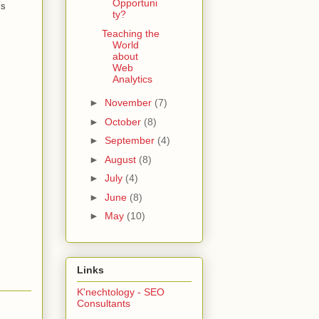
Opportuni
is
ty?
Teaching the
World
about
Web
Analytics
►
November
(7)
►
October
(8)
►
September
(4)
►
August
(8)
►
July
(4)
►
June
(8)
►
May
(10)
Links
K'nechtology - SEO
Consultants