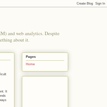
EM) and web analytics. Despite
ething about it.
Pages
Home
icult
nt. It
ends
lways