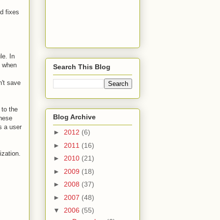
d fixes
e. In
d when
Search This Blog
n't save
 to the
Blog Archive
these
s a user
►
2012
(6)
►
2011
(16)
ization.
►
2010
(21)
►
2009
(18)
►
2008
(37)
►
2007
(48)
▼
2006
(55)