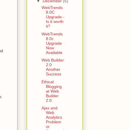
▼
December
(6)
WebTrends
8.0C
Upgrade -
Is it worth
it?
WebTrends
8.0c
Upgrade
Now
ed
Available
Web Builder
2.0
Another
Success
Ethical
Blogging
at Web
Builder
e.
2.0
Ajax and
Web
Analytics
Problem
or