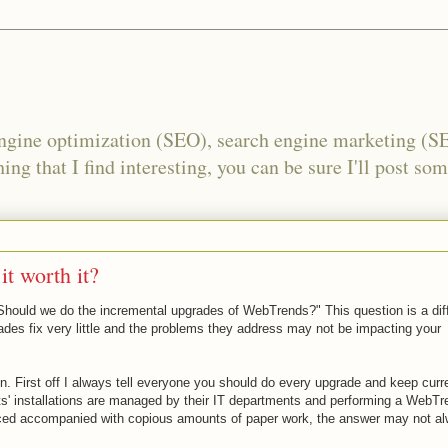
engine optimization (SEO), search engine marketing (S
ing that I find interesting, you can be sure I'll post som
t worth it?
"Should we do the incremental upgrades of WebTrends?" This question is a diff
des fix very little and the problems they address may not be impacting your
n. First off I always tell everyone you should do every upgrade and keep curre
s' installations are managed by their IT departments and performing a WebTr
nced accompanied with copious amounts of paper work, the answer may not a