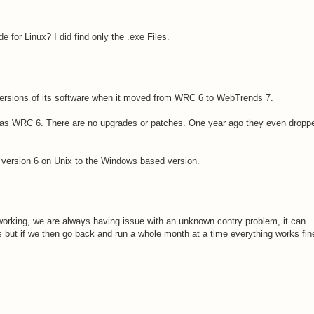
for Linux? I did find only the .exe Files.
ersions of its software when it moved from WRC 6 to WebTrends 7.
was WRC 6. There are no upgrades or patches. One year ago they even dropp
 version 6 on Unix to the Windows based version.
working, we are always having issue with an unknown contry problem, it can
ss but if we then go back and run a whole month at a time everything works fin