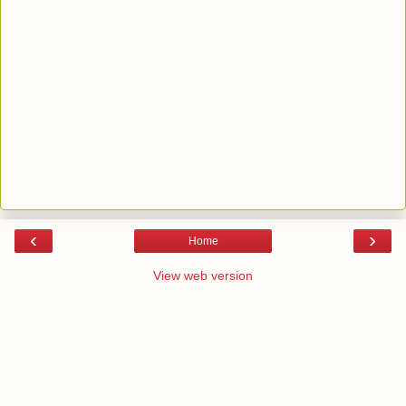
‹
›
Home
View web version