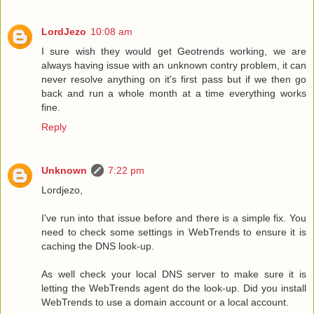
LordJezo
10:08 am
I sure wish they would get Geotrends working, we are
always having issue with an unknown contry problem, it can
never resolve anything on it's first pass but if we then go
back and run a whole month at a time everything works
fine.
Reply
Unknown
7:22 pm
Lordjezo,
I've run into that issue before and there is a simple fix. You
need to check some settings in WebTrends to ensure it is
caching the DNS look-up.
As well check your local DNS server to make sure it is
letting the WebTrends agent do the look-up. Did you install
WebTrends to use a domain account or a local account.