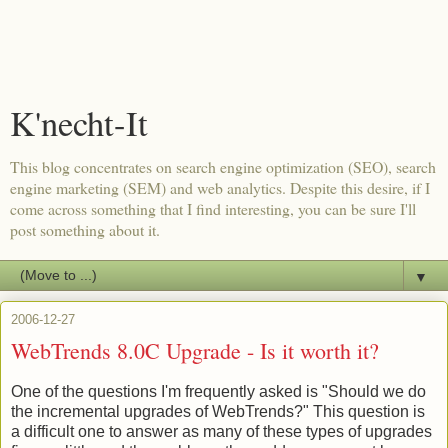
K'necht-It
This blog concentrates on search engine optimization (SEO), search
engine marketing (SEM) and web analytics. Despite this desire, if I
come across something that I find interesting, you can be sure I'll
post something about it.
▼
2006-12-27
WebTrends 8.0C Upgrade - Is it worth it?
One of the questions I'm frequently asked is "Should we do
the incremental upgrades of WebTrends?" This question is
a difficult one to answer as many of these types of upgrades