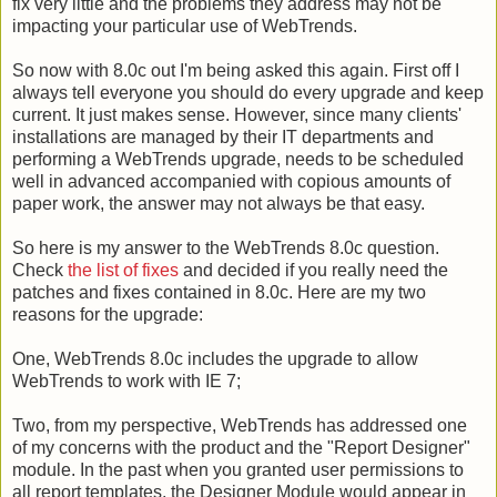
fix very little and the problems they address may not be
impacting your particular use of WebTrends.
So now with 8.0c out I'm being asked this again. First off I
always tell everyone you should do every upgrade and keep
current. It just makes sense. However, since many clients'
installations are managed by their IT departments and
performing a WebTrends upgrade, needs to be scheduled
well in advanced accompanied with copious amounts of
paper work, the answer may not always be that easy.
So here is my answer to the WebTrends 8.0c question.
Check
the list of fixes
and decided if you really need the
patches and fixes contained in 8.0c. Here are my two
reasons for the upgrade:
One, WebTrends 8.0c includes the upgrade to allow
WebTrends to work with IE 7;
Two, from my perspective, WebTrends has addressed one
of my concerns with the product and the "Report Designer"
module. In the past when you granted user permissions to
all report templates, the Designer Module would appear in