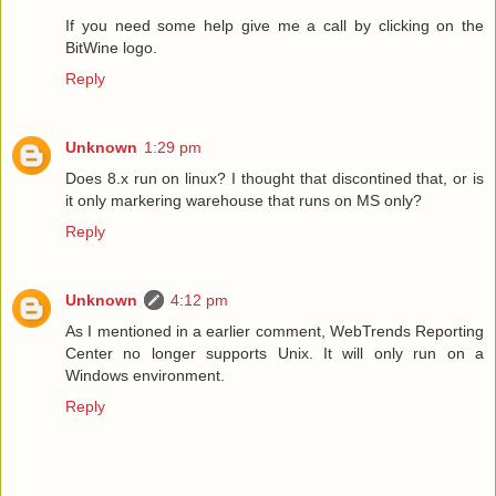
If you need some help give me a call by clicking on the
BitWine logo.
Reply
Unknown
1:29 pm
Does 8.x run on linux? I thought that discontined that, or is
it only markering warehouse that runs on MS only?
Reply
Unknown
4:12 pm
As I mentioned in a earlier comment, WebTrends Reporting
Center no longer supports Unix. It will only run on a
Windows environment.
Reply