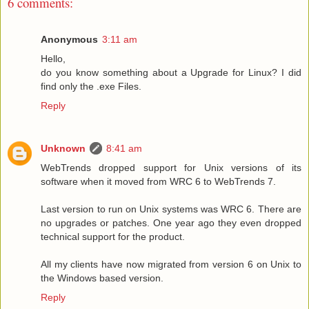
6 comments:
Anonymous
3:11 am
Hello,
do you know something about a Upgrade for Linux? I did
find only the .exe Files.
Reply
Unknown
8:41 am
WebTrends dropped support for Unix versions of its
software when it moved from WRC 6 to WebTrends 7.
Last version to run on Unix systems was WRC 6. There are
no upgrades or patches. One year ago they even dropped
technical support for the product.
All my clients have now migrated from version 6 on Unix to
the Windows based version.
Reply