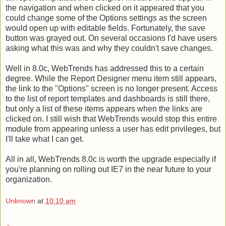
the navigation and when clicked on it appeared that you
could change some of the Options settings as the screen
would open up with editable fields. Fortunately, the save
button was grayed out. On several occasions I'd have users
asking what this was and why they couldn't save changes.
Well in 8.0c, WebTrends has addressed this to a certain
degree. While the Report Designer menu item still appears,
the link to the "Options" screen is no longer present. Access
to the list of report templates and dashboards is still there,
but only a list of these items appears when the links are
clicked on. I still wish that WebTrends would stop this entire
module from appearing unless a user has edit privileges, but
I'll take what I can get.
All in all, WebTrends 8.0c is worth the upgrade especially if
you're planning on rolling out IE7 in the near future to your
organization.
Unknown
at
10:10 am