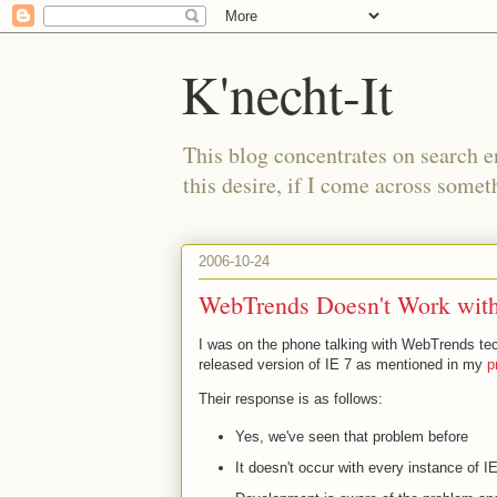
K'necht-It
This blog concentrates on search 
this desire, if I come across someth
2006-10-24
WebTrends Doesn't Work with 
I was on the phone talking with WebTrends te
released version of IE 7 as mentioned in my
p
Their response is as follows:
Yes, we've seen that problem before
It doesn't occur with every instance of 