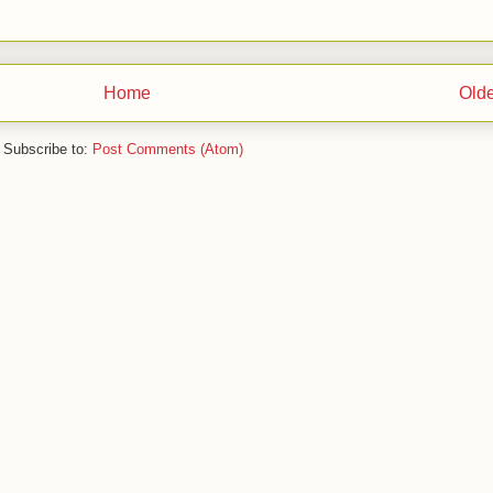
Home
Olde
Subscribe to:
Post Comments (Atom)