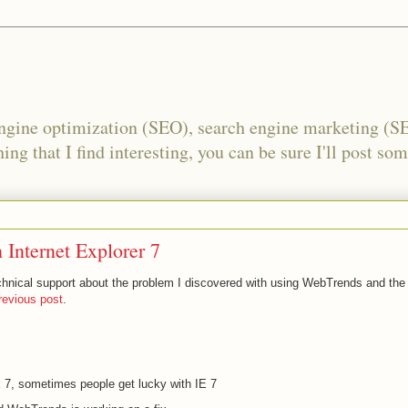
engine optimization (SEO), search engine marketing (S
ing that I find interesting, you can be sure I'll post som
Internet Explorer 7
chnical support about the problem I discovered with using WebTrends and the
revious post
.
IE 7, sometimes people get lucky with IE 7