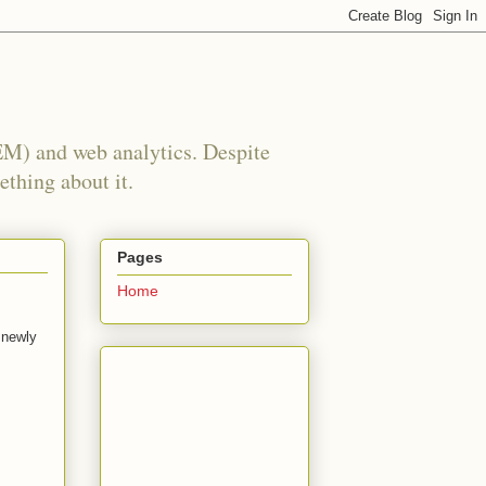
EM) and web analytics. Despite
ething about it.
Pages
Home
 newly