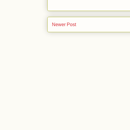
Newer Post