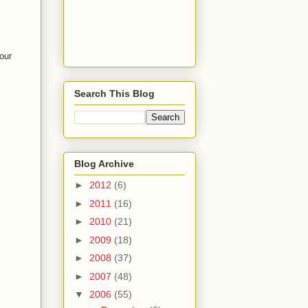
our
Search This Blog
Blog Archive
►
2012
(6)
►
2011
(16)
►
2010
(21)
►
2009
(18)
►
2008
(37)
►
2007
(48)
▼
2006
(55)