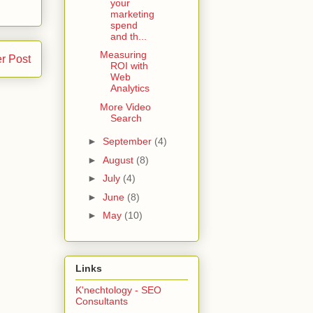
your
marketing
spend
and th...
Measuring
r Post
ROI with
Web
Analytics
More Video
Search
►
September
(4)
►
August
(8)
►
July
(4)
►
June
(8)
►
May
(10)
Links
K'nechtology - SEO
Consultants