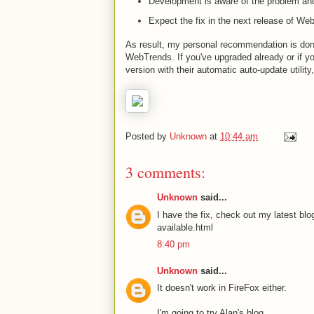
Development is aware of the problem an
Expect the fix in the next release of We
As result, my personal recommendation is don't
WebTrends. If you've upgraded already or if yo
version with their automatic auto-update utility
Posted by
Unknown
at
10:44 am
3 comments:
Unknown
said...
I have the fix, check out my latest bl
available.html
8:40 pm
Unknown
said...
It doesn't work in FireFox either.
I'm going to try Alan's blog...