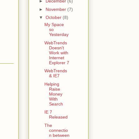
►
December
(6)
►
November
(7)
▼
October
(8)
My Space
so
Yesterday
WebTrends
Doesn't
Work with
Internet
Explorer 7
WebTrends
& IE7
Helping
Raise
Money
With
Search
IE 7
Released
The
connectio
n between