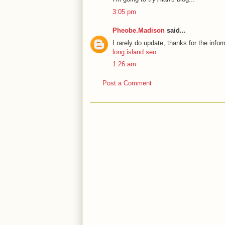
3:05 pm
Pheobe.Madison
said...
I rarely do update, thanks for the infor
long island seo
1:26 am
Post a Comment