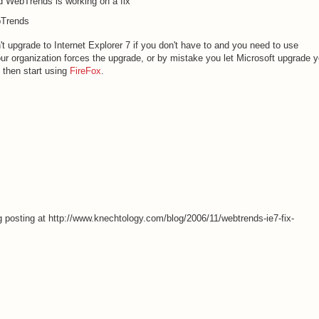
d WebTrends is working on a fix
bTrends
 upgrade to Internet Explorer 7 if you don't have to and you need to use
ur organization forces the upgrade, or by mistake you let Microsoft upgrade y
, then start using
FireFox
.
og posting at http://www.knechtology.com/blog/2006/11/webtrends-ie7-fix-