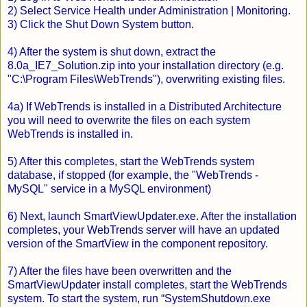
2) Select Service Health under Administration | Monitoring.
3) Click the Shut Down System button.
4) After the system is shut down, extract the
8.0a_IE7_Solution.zip into your installation directory (e.g.
"C:\Program Files\WebTrends"), overwriting existing files.
4a) If WebTrends is installed in a Distributed Architecture
you will need to overwrite the files on each system
WebTrends is installed in.
5) After this completes, start the WebTrends system
database, if stopped (for example, the "WebTrends -
MySQL" service in a MySQL environment)
6) Next, launch SmartViewUpdater.exe. After the installation
completes, your WebTrends server will have an updated
version of the SmartView in the component repository.
7) After the files have been overwritten and the
SmartViewUpdater install completes, start the WebTrends
system. To start the system, run “SystemShutdown.exe