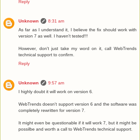
Reply
Unknown
8:31 am
As far as I understand it, I believe the fix should work with
version 7 as well. I haven't tested!!!
However, don't just take my word on it, call WebTrends
technical support to confirm.
Reply
Unknown
9:57 am
I highly doubt it will work on version 6.
WebTrends doesn't support version 6 and the software was
completely rewritten for version 7.
It might even be questionable if it will work 7, but it might be
possilbe and worth a call to WebTrends technical support.