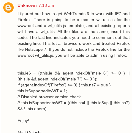
Unknown
7:18 am
I figured out how to get WebTrends 6 to work with IE7 and
Firefox. There is going to be a master wt_utils.js for the
wwwroot and a wt_utils.js template, and all existing reports
will have a wt_utils. All the files are the same, insert this
code. The last line indicates you need to comment out that
existing line. This let all browsers work and treated Firefox
like Netscape 7. If you do not include the Firefox line for the
wwwroot wt_utils.js, you will be able to admin using firefox.
this.ie6 = ((this.ie && agent.indexOf("msie 6") >= 0 ) ||
(this.ie && agent.indexOf("msie 7") >= 0 ));
if (agent.indexOf('Firefox') >= 0) { this.ns7 = true }
this.isSupportedbyWT = 1;
// Disabled browser version check
// this.isSupportedbyWT = ((this.ns4 || this.ie5up || this.ns7)
&& ! this.opera)
Enjoy!
Matt Oglesby