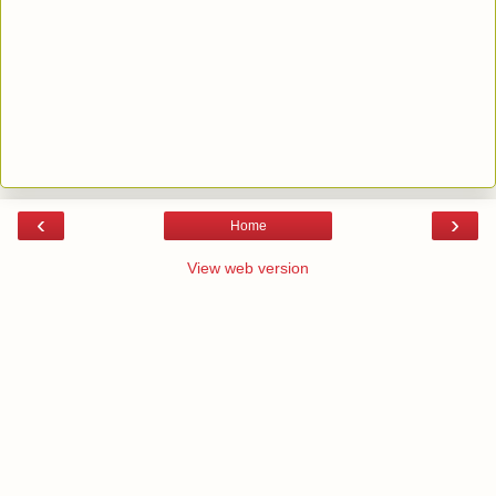
‹
›
Home
View web version