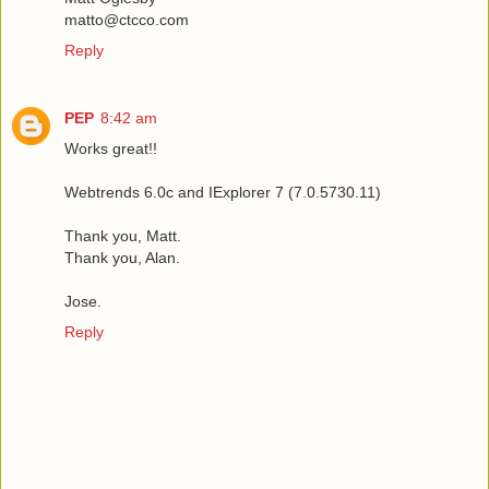
matto@ctcco.com
Reply
PEP
8:42 am
Works great!!
Webtrends 6.0c and IExplorer 7 (7.0.5730.11)
Thank you, Matt.
Thank you, Alan.
Jose.
Reply