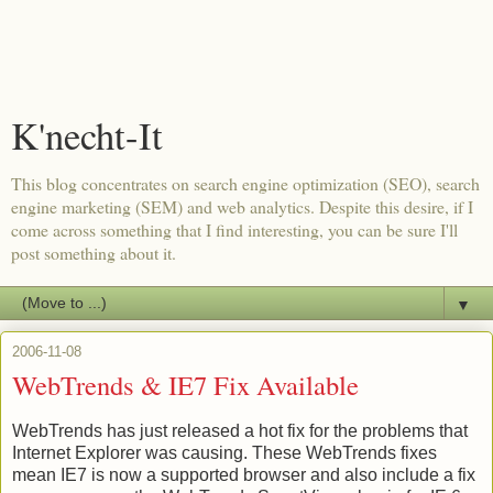
K'necht-It
This blog concentrates on search engine optimization (SEO), search
engine marketing (SEM) and web analytics. Despite this desire, if I
come across something that I find interesting, you can be sure I'll
post something about it.
▼
2006-11-08
WebTrends & IE7 Fix Available
WebTrends
has just released a hot fix for the problems that
Internet Explorer was causing. These
WebTrends
fixes
mean IE7 is now a supported browser and also include a fix