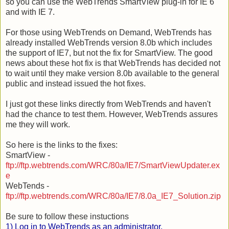
so you can use the
WebTrends
SmartView
plug-in for IE 6
and with IE 7.
For those using
WebTrends
on Demand,
WebTrends
has
already installed
WebTrends
version 8.0b which includes
the support of IE7, but not the fix for
SmartView
. The good
news about these hot fix is that
WebTrends
has decided not
to wait until they make version 8.0b available to the general
public and instead issued the hot fixes.
I just got these links directly from
WebTrends
and
haven'
t
had the chance to test them. However, We
bTrends a
ssures
me they will work.
So here is the links to the fixes:
Sm
artView -
ftp://ftp.webtrends.com/WRC/80a/IE7/SmartViewUpdater.ex
e
We
bTends -
ftp://ftp.webtrends.com/WRC/80a/IE7/8.0a_IE7_Solution.zip
Be sure to follow these instuctions
1) Log in to WebTrends as an administrator.