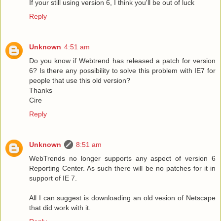
If your still using version 6, I think you'll be out of luck
Reply
Unknown
4:51 am
Do you know if Webtrend has released a patch for version
6? Is there any possibility to solve this problem with IE7 for
people that use this old version?
Thanks
Cire
Reply
Unknown
8:51 am
WebTrends no longer supports any aspect of version 6
Reporting Center. As such there will be no patches for it in
support of IE 7.
All I can suggest is downloading an old vesion of Netscape
that did work with it.