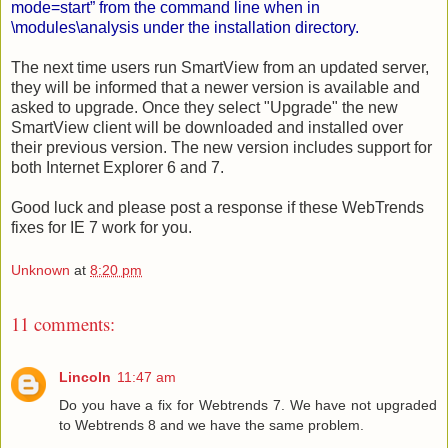
mode=start” from the command line when in
\modules\analysis under the installation directory.
The next time users run SmartView from an updated server,
they will be informed that a newer version is available and
asked to upgrade. Once they select "Upgrade" the new
SmartView client will be downloaded and installed over
their previous version. The new version includes support for
both Internet Explorer 6 and 7.
Good luck and please post a response if these WebTrends
fixes for IE 7 work for you.
Unknown
at
8:20 pm
11 comments:
Lincoln
11:47 am
Do you have a fix for Webtrends 7. We have not upgraded
to Webtrends 8 and we have the same problem.