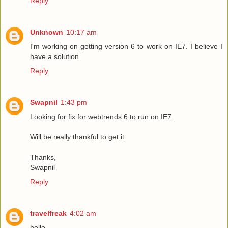
Reply
Unknown
10:17 am
I'm working on getting version 6 to work on IE7. I believe I
have a solution.
Reply
Swapnil
1:43 pm
Looking for fix for webtrends 6 to run on IE7.
Will be really thankful to get it.
Thanks,
Swapnil
Reply
travelfreak
4:02 am
hello,