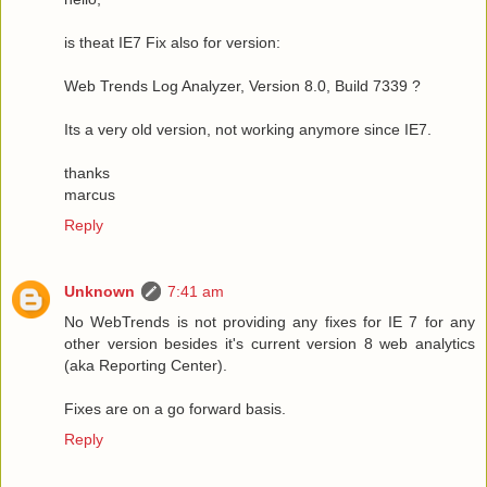
is theat IE7 Fix also for version:
Web Trends Log Analyzer, Version 8.0, Build 7339 ?
Its a very old version, not working anymore since IE7.
thanks
marcus
Reply
Unknown
7:41 am
No WebTrends is not providing any fixes for IE 7 for any
other version besides it's current version 8 web analytics
(aka Reporting Center).
Fixes are on a go forward basis.
Reply