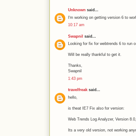
Unknown
said...
I'm working on getting version 6 to wor
10:17 am
Swapnil
said...
Looking for fix for webtrends 6 to run 
Will be really thankful to get it.
Thanks,
Swapnil
1:43 pm
travelfreak
said...
hello,
is theat IE7 Fix also for version:
Web Trends Log Analyzer, Version 8.0,
Its a very old version, not working an