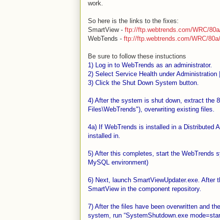
work.
So here is the links to the fixes:
Sm
artView -
ftp://ftp.webtrends.com/WRC/80
We
bTends -
ftp://ftp.webtrends.com/WRC/80a/
Be sure to follow these instuctions
1) Log in to WebTrends as an administrator.
2) Select Service Health under Administration 
3) Click the Shut Down System button.
4) After the system is shut down, extract the 8
Files\WebTrends"), overwriting existing files.
4a) If WebTrends is installed in a Distributed
installed in.
5) After this completes, start the WebTrends 
MySQL environment)
6) Next, launch SmartViewUpdater.exe. After t
SmartView in the component repository.
7) After the files have been overwritten and 
system, run “SystemShutdown.exe mode=start” 