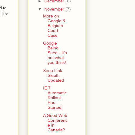
►
December
(6)
d to
▼
November
(7)
. The
More on
Google &
Belgium
Court
Case
Google
Being
Sued - It's
not what
you think!
Xenu Link
Sleuth
Updated
IE 7
Automatic
Rollout
Has
Started
A Good Web
Conferenc
e in
Canada?