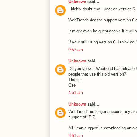
Unknown
said...
I highly doubt it will work on version 6.
WebTrends doesn't support version 6 an
It might even be questionable if it wil
If your still using version 6, I think you
9:57 am
Unknown
said...
Do you know if Webtrend has released a 
people that use this old version?
Thanks
Cire
4:51 am
Unknown
said...
WebTrends no longer supports any aspec
support of IE 7.
All I can suggest is downloading an old
8:51 am