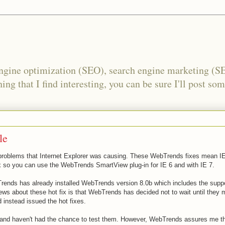
engine optimization (SEO), search engine marketing (S
ing that I find interesting, you can be sure I'll post som
le
e problems that Internet Explorer was causing. These
WebTrends
fixes mean IE
ix so you can use the
WebTrends
SmartView
plug-in for IE 6 and with IE 7.
rends
has already installed
WebTrends
version 8.0b which includes the suppo
ews about these hot fix is that
WebTrends
has decided not to wait until they
d instead issued the hot fixes.
and
haven'
t had the chance to test them. However, We
bTrends a
ssures me th