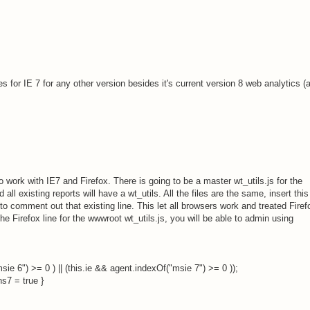
 for IE 7 for any other version besides it's current version 8 web analytics (
 work with IE7 and Firefox. There is going to be a master wt_utils.js for the
all existing reports will have a wt_utils. All the files are the same, insert this
to comment out that existing line. This let all browsers work and treated Firef
he Firefox line for the wwwroot wt_utils.js, you will be able to admin using
sie 6") >= 0 ) || (this.ie && agent.indexOf("msie 7") >= 0 ));
ns7 = true }