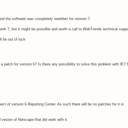
d the software was completely rewritten for version 7.
l work 7, but it might be possilbe and worth a call to WebTrends technical suppo
'll be out of luck
patch for version 6? Is there any possibility to solve this problem with IE7 f
t of version 6 Reporting Center. As such there will be no patches for it in
 vesion of Netscape that did work with it.