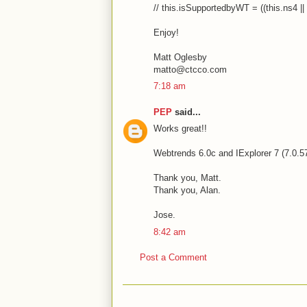
// this.isSupportedbyWT = ((this.ns4 || 
Enjoy!
Matt Oglesby
matto@ctcco.com
7:18 am
PEP
said...
Works great!!
Webtrends 6.0c and IExplorer 7 (7.0.5
Thank you, Matt.
Thank you, Alan.
Jose.
8:42 am
Post a Comment