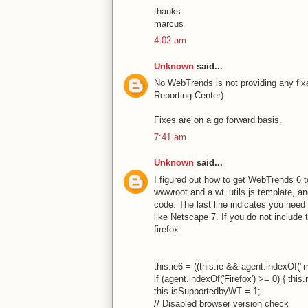
thanks
marcus
4:02 am
Unknown
said...
No WebTrends is not providing any fixes
Reporting Center).
Fixes are on a go forward basis.
7:41 am
Unknown
said...
I figured out how to get WebTrends 6 to
wwwroot and a wt_utils.js template, and 
code. The last line indicates you need 
like Netscape 7. If you do not include t
firefox.
this.ie6 = ((this.ie && agent.indexOf("m
if (agent.indexOf('Firefox') >= 0) { this.
this.isSupportedbyWT = 1;
// Disabled browser version check