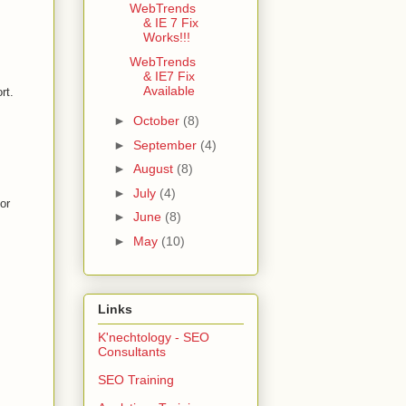
WebTrends
& IE 7 Fix
Works!!!
WebTrends
& IE7 Fix
Available
rt.
►
October
(8)
►
September
(4)
►
August
(8)
►
July
(4)
or
►
June
(8)
►
May
(10)
Links
K'nechtology - SEO
Consultants
SEO Training