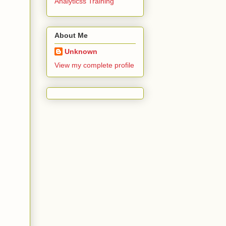
Analyticss Training
About Me
Unknown
View my complete profile