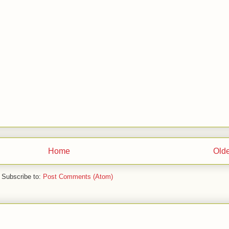
Home
Olde
Subscribe to:
Post Comments (Atom)