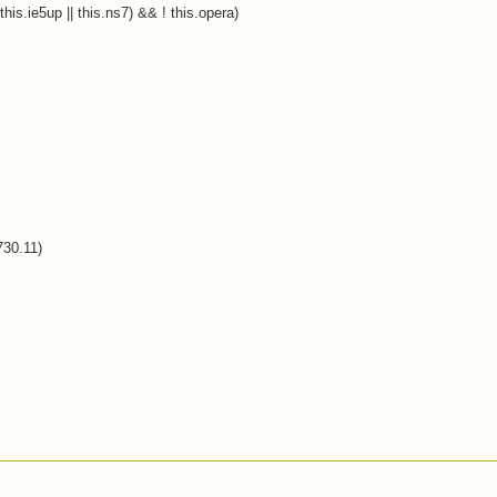
this.ie5up || this.ns7) && ! this.opera)
730.11)