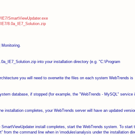
a/IE7/SmartViewUpdater.exe
IE7/8.0a_IE7_Solution.zip
| Monitoring.
.0a_IE7_Solution.zip into your installation directory (e.g. "C:\Program
 Architecture you will need to overwrite the files on each system WebTrends is
system database, if stopped (for example, the "WebTrends - MySQL" service 
he installation completes, your WebTrends server will have an updated versio
the SmartViewUpdater install completes, start the WebTrends system. To start 
from the command line when in \modules\analysis under the installation dire