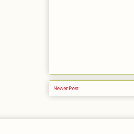
Newer Post