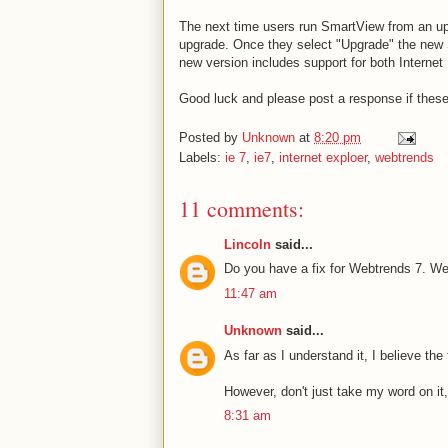
The next time users run SmartView from an upd
upgrade. Once they select "Upgrade" the new S
new version includes support for both Internet
Good luck and please post a response if these
Posted by
Unknown
at
8:20 pm
Labels:
ie 7
,
ie7
,
internet exploer
,
webtrends
11 comments:
Lincoln
said...
Do you have a fix for Webtrends 7. W
11:47 am
Unknown
said...
As far as I understand it, I believe the
However, don't just take my word on it
8:31 am