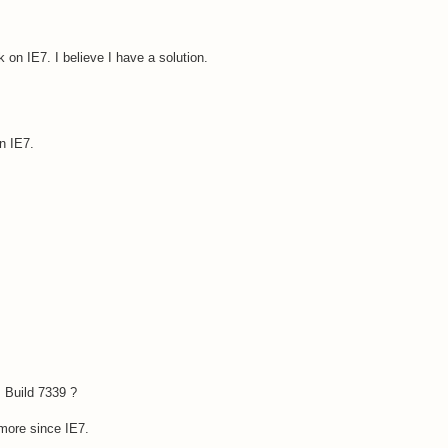
k on IE7. I believe I have a solution.
on IE7.
 Build 7339 ?
ymore since IE7.