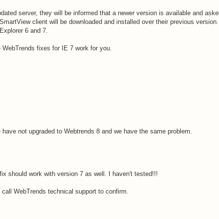
ated server, they will be informed that a newer version is available and aske
martView client will be downloaded and installed over their previous version
 Explorer 6 and 7.
 WebTrends fixes for IE 7 work for you.
e have not upgraded to Webtrends 8 and we have the same problem.
 fix should work with version 7 as well. I haven't tested!!!
, call WebTrends technical support to confirm.