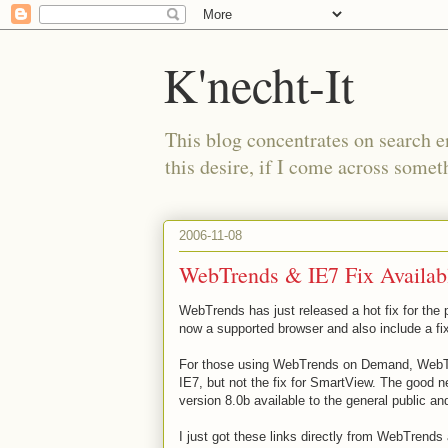
K'necht-It
This blog concentrates on search 
this desire, if I come across someth
2006-11-08
WebTrends & IE7 Fix Availab
WebTrends
has just released a hot fix for th
now a supported browser and also include a f
For those using
WebTrends
on Demand,
WebT
IE7, but not the fix for
SmartView
. The good n
version 8.0b available to the general public an
I just got these links directly from
WebTrends