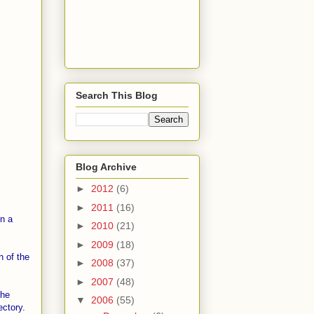
Search This Blog
Blog Archive
►
2012
(6)
►
2011
(16)
in a
►
2010
(21)
►
2009
(18)
n of the
►
2008
(37)
►
2007
(48)
the
▼
2006
(55)
ctory.