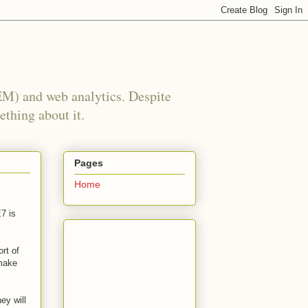
EM) and web analytics. Despite
ething about it.
Pages
Home
7 is
rt of
 make
ey will